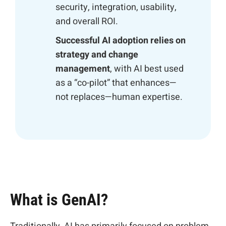
security, integration, usability,
and overall ROI.
Successful AI adoption relies on
strategy and change
management
, with AI best used
as a “co-pilot” that enhances—
not replaces—human expertise.
What is GenAI?