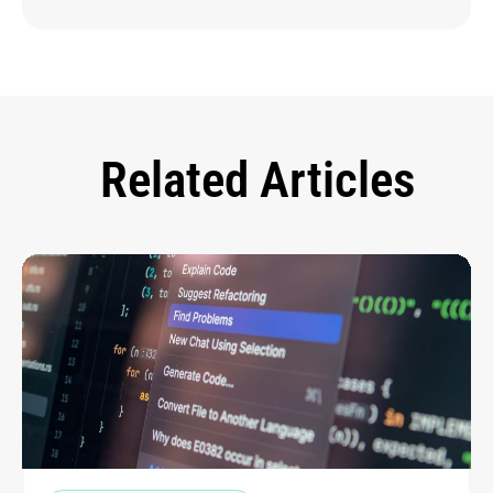
Related Articles