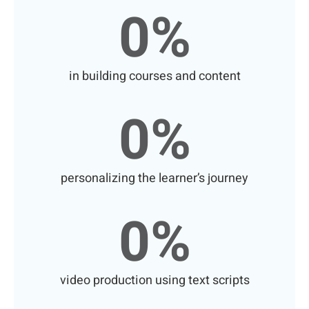
0
%
in building courses and content
0
%
personalizing the learner’s journey
0
%
video production using text scripts