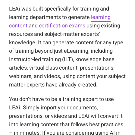
LEAi was built specifically for training and
learning departments to generate
learning
content
and
certification exams
using existing
resources and subject-matter experts’
knowledge. It can generate content for any type
of training beyond just eLearning, including
instructor-led training (ILT), knowledge base
articles, virtual class content, presentations,
webinars, and videos, using content your subject
matter experts have already created.
You don’t have to be a training expert to use
LEAi. Simply import your documents,
presentations, or videos and LEAi will convert it
into learning content that follows best practices
– in minutes. If you are considering using AI in