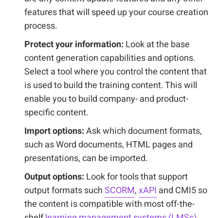
features that will speed up your course creation
process.
Protect your information:
Look at the base
content generation capabilities and options.
Select a tool where you control the content that
is used to build the training content. This will
enable you to build company- and product-
specific content.
Import options:
Ask which document formats,
such as Word documents, HTML pages and
presentations, can be imported.
Output options:
Look for tools that support
output formats such
SCORM
,
xAPI
and CMI5 so
the content is compatible with most off-the-
shelf
learning management systems (LMSs).