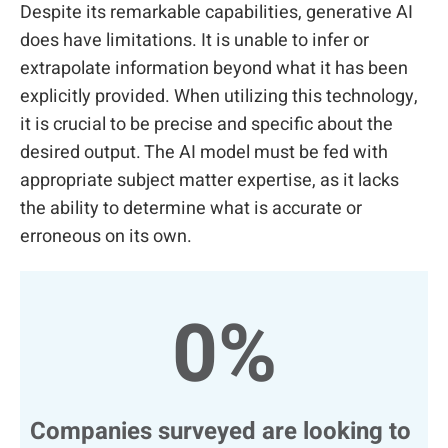
Despite its remarkable capabilities, generative AI
does have limitations. It is unable to infer or
extrapolate information beyond what it has been
explicitly provided. When utilizing this technology,
it is crucial to be precise and specific about the
desired output. The AI model must be fed with
appropriate subject matter expertise, as it lacks
the ability to determine what is accurate or
erroneous on its own.
0
%
Companies surveyed are looking to