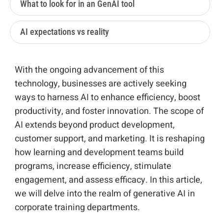
What to look for in an GenAI tool
AI expectations vs reality
With the ongoing advancement of this
technology, businesses are actively seeking
ways to harness AI to enhance efficiency, boost
productivity, and foster innovation. The scope of
AI extends beyond product development,
customer support, and marketing. It is reshaping
how learning and development teams build
programs, increase efficiency, stimulate
engagement, and assess efficacy. In this article,
we will delve into the realm of generative AI in
corporate training departments.