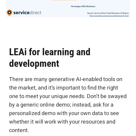
LEAi for learning and
development
There are many
generative AI-enabled tools on
the market, and it’s important to find the right
one to meet your unique needs
. Don’t be swayed
by a generic online demo; instead, ask for a
personalized demo with your own data to see
whether it will work with your resources and
content.