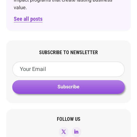
impact programs that create lasting business
value.
See all posts
SUBSCRIBE TO NEWSLETTER
FOLLOW US