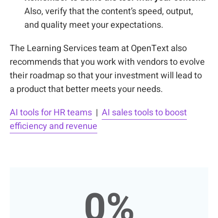
Also, verify that the content’s speed, output,
and quality meet your expectations.
The Learning Services team at OpenText also
recommends that you
work with vendors
to evolve
their roadmap so that your investment will lead to
a product that better meets your needs.
AI tools for HR teams
|
AI sales tools to boost
efficiency and revenue
0
%