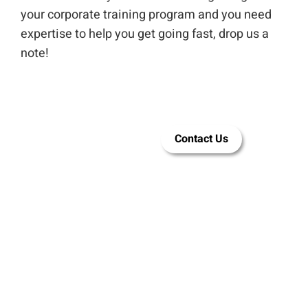
your corporate training program and you need
expertise to help you get going fast, drop us a
note!
Let LEAi be
Contact Us
your AI tool
of choice for
training
content
creation