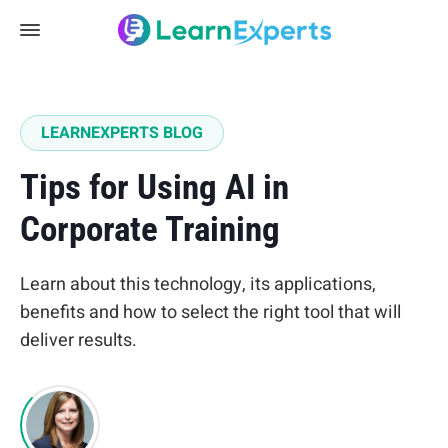
LEARNEXPERTS BLOG
Tips for Using AI in
Corporate Training
Learn about this technology, its applications,
benefits and how to select the right tool that will
deliver results.