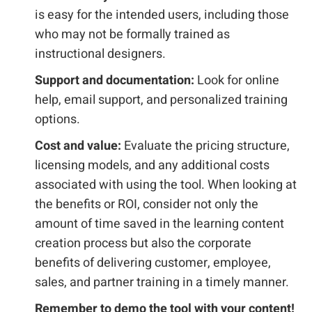
is easy for the intended users, including those
who may not be formally trained as
instructional designers.
Support and documentation:
Look for online
help, email support, and personalized training
options.
Cost and value:
Evaluate the pricing structure,
licensing models, and any additional costs
associated with using the tool. When looking at
the benefits or ROI, consider not only the
amount of time saved in the learning content
creation process but also the corporate
benefits of delivering customer, employee,
sales, and partner training in a timely manner.
Remember to demo the tool with your content!