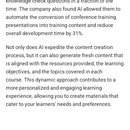
knowledge check questions in a fraction of the
time.
The company also found AI allowed them to
automate the conversion of
conference training
presentations into training content
and reduce
overall development time by 31%.
Not only does AI expedite the content creation
process, but it can also generate fresh content that
is aligned with the resources provided, the learning
objectives, and the topics covered in each
course.
This dynamic approach contributes to a
more personalized and engaging learning
experience, allowing you to create materials that
cater to your learners’ needs and preferences.