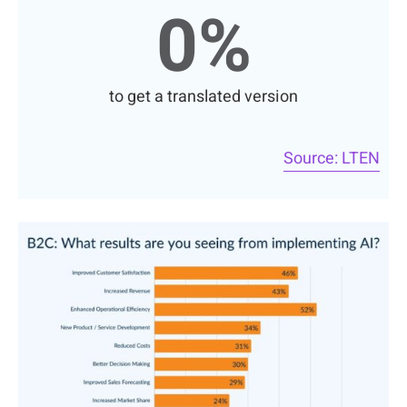
0
%
to get a translated version
Source: LTEN