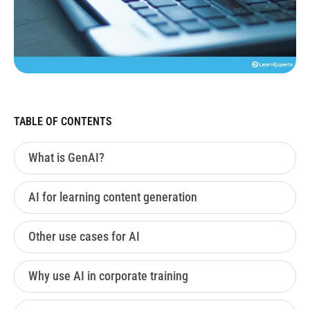
TABLE OF CONTENTS
What is GenAI?
AI for learning content generation
Other use cases for AI
Why use AI in corporate training