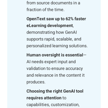
from source documents in a
fraction of the time.
OpenText saw up to 62% faster
eLearning development
,
demonstrating how GenAI
supports rapid, scalable, and
personalized learning solutions.
Human oversight is essential
—
AI needs expert input and
validation to ensure accuracy
and relevance in the content it
produces.
Choosing the right GenAI tool
requires attention
to
capabilities, customization,