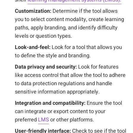
Customization:
Determine if the tool allows
you to select content modality, create learning
paths, apply branding, and identify difficulty
levels or question types.
Look-and-feel:
Look for a tool that allows you
to define the style and branding.
Data privacy and security:
Look for features
like access control that allow the tool to adhere
to data protection regulations and handle
sensitive information appropriately.
Integration and compatibility:
Ensure the tool
can integrate or export content to your
preferred
LMS
or other platforms.
User-friendly interface:
Check to see if the tool