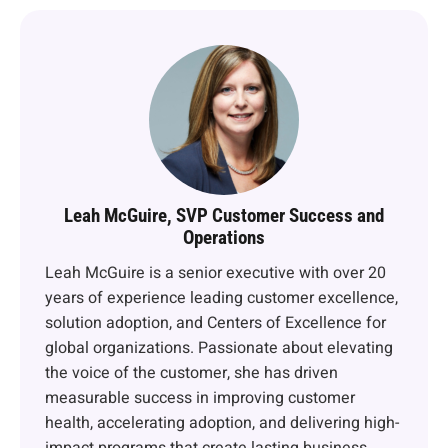
Leah McGuire, SVP Customer Success and
Operations
Leah McGuire is a senior executive with over 20
years of experience leading customer excellence,
solution adoption, and Centers of Excellence for
global organizations. Passionate about elevating
the voice of the customer, she has driven
measurable success in improving customer
health, accelerating adoption, and delivering high-