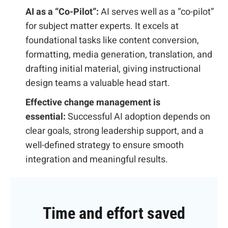
AI as a “Co-Pilot”:
AI serves well as a “co-pilot”
for subject matter experts. It excels at
foundational tasks like content conversion,
formatting, media generation, translation, and
drafting initial material, giving instructional
design teams a valuable head start.
Effective change management is
essential:
Successful AI adoption depends on
clear goals, strong leadership support, and a
well-defined strategy to ensure smooth
integration and meaningful results.
Time and effort saved