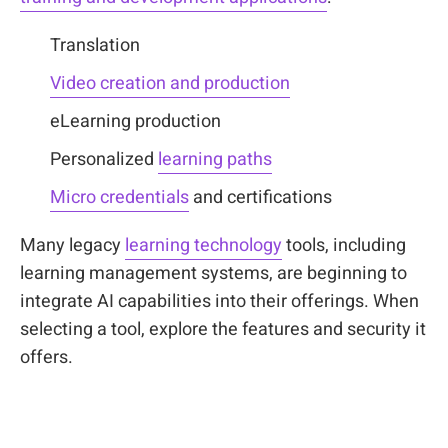
Translation
Video creation and production
eLearning production
Personalized
learning paths
Micro credentials
and certifications
Many legacy
learning technology
tools, including
learning management systems, are beginning to
integrate AI capabilities into their offerings. When
selecting a tool, explore the features and security it
offers.