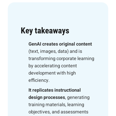
Key takeaways
GenAI creates original content
(text, images, data) and is
transforming corporate learning
by accelerating content
development with high
efficiency.
It replicates instructional
design processes
, generating
training materials, learning
objectives, and assessments