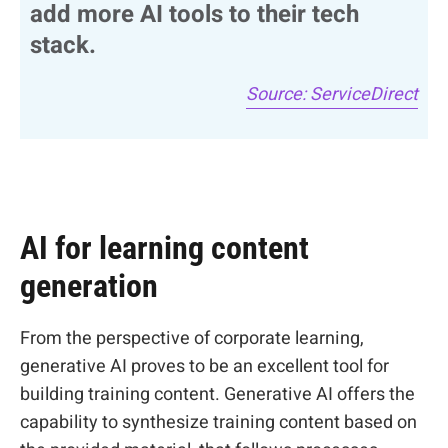
add more AI tools to their tech
stack.
Source: ServiceDirect
AI for learning content
generation
From the perspective of corporate learning,
generative AI proves to be an excellent tool for
building training content. Generative AI offers the
capability to synthesize training content based on