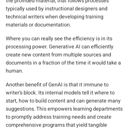
the provided material, that follows processes
typically used by instructional designers and
technical writers when developing training
materials or documentation.
Where you can really see the efficiency is in its
processing power. Generative AI can efficiently
create new content from multiple sources and
documents in a fraction of the time it would take a
human.
Another benefit of GenAI is that it immune to
writer’s block. Its internal models tell it where to
start, how to build content and can generate many
suggestions. This empowers learning departments
to promptly address training needs and create
comprehensive programs that yield tangible