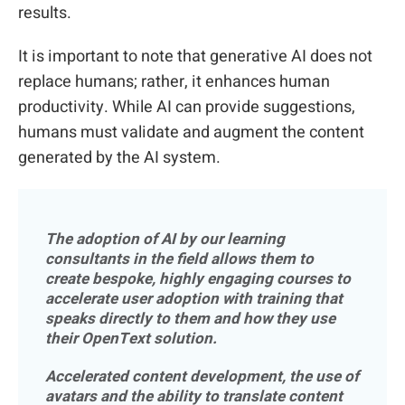
results.
It is important to note that generative AI does not
replace humans; rather, it enhances human
productivity. While AI can provide suggestions,
humans must validate and augment the content
generated by the AI system.
The adoption of AI by our learning
consultants in the field allows them to
create bespoke, highly engaging courses to
accelerate user adoption with training that
speaks directly to them and how they use
their OpenText solution.
Accelerated content development, the use of
avatars and the ability to translate content