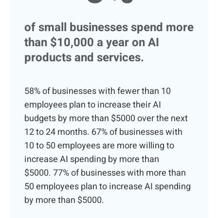
of small businesses spend more
than $10,000 a year on AI
products and services.
58% of businesses with fewer than 10
employees plan to increase their AI
budgets by more than $5000 over the next
12 to 24 months.
67% of businesses with
10 to 50 employees are more willing to
increase AI spending by more than
$5000.
77% of businesses with more than
50 employees plan to increase AI spending
by more than $5000.