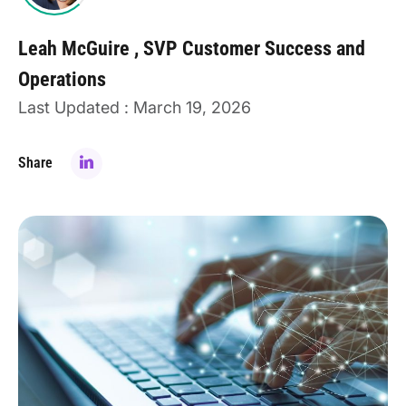
Leah McGuire
SVP Customer Success and
Operations
Last Updated : March 19, 2026
Share