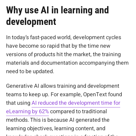
Why use AI in learning and
development
In today’s fast-paced world, development cycles
have become so rapid that by the time new
versions of products hit the market, the training
materials and documentation accompanying them
need to be updated.
Generative AI allows training and development
teams to keep up. For example, OpenText found
that using
AI
reduced the development time for
eLearning by 62%
compared to traditional
methods. This is because AI generated the
learning objectives, learning content, and