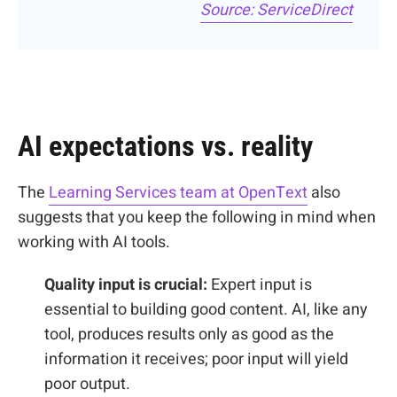
Source: ServiceDirect
AI expectations vs. reality
The
Learning Services team at OpenText
also
suggests that you keep the following in mind when
working with AI tools
.
Quality input is crucial:
Expert input is
essential to building good content. AI, like any
tool, produces results only as good as the
information it receives; poor input will yield
poor output.