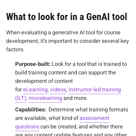
What to look for in a GenAI tool
When evaluating a generative AI tool for course
development, it’s important to consider several key
factors.
Purpose-built:
Look for a tool that is trained to
build training content and can support the
development of content
for
eLearning
,
videos
,
instructor-led training
(ILT)
,
microlearning
and more.
Capabilities:
Determine what training formats
are available, what kind of
assessment
questions
can be created, and whether there
are any content update features and any other