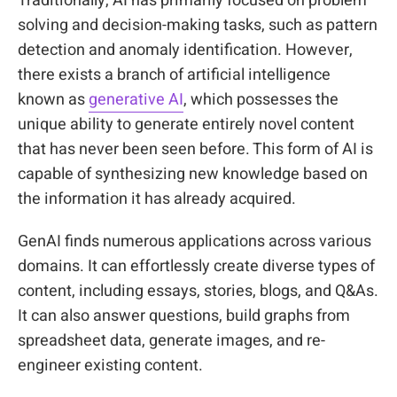
Traditionally, AI has primarily focused on problem
solving and decision-making tasks, such as pattern
detection and anomaly identification. However,
there exists a branch of artificial intelligence
known as
generative AI
, which possesses the
unique ability to generate entirely novel content
that has never been seen before. This form of AI is
capable of synthesizing new knowledge based on
the information it has already acquired.
GenAI finds numerous applications across various
domains. It can effortlessly create diverse types of
content, including essays, stories, blogs, and Q&As.
It can also answer questions, build graphs from
spreadsheet data, generate images, and re-
engineer existing content.