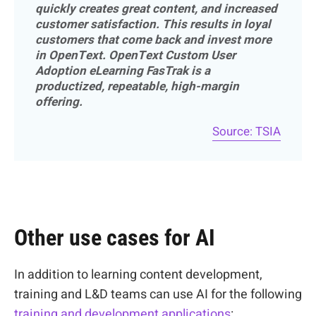
quickly creates great content, and increased
customer satisfaction. This results in loyal
customers that come back and invest more
in OpenText. OpenText Custom User
Adoption eLearning FasTrak is a
productized, repeatable, high-margin
offering.
Source: TSIA
Other use cases for AI
In addition to learning content development,
training and L&D teams can use AI for the following
training and development applications
: