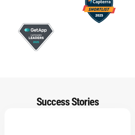
Success Stories