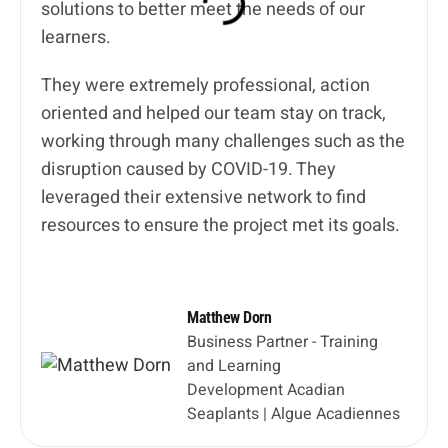
solutions to better meet the needs of our
learners.
They were extremely professional, action
oriented and helped our team stay on track,
working through many challenges such as the
disruption caused by COVID-19. They
leveraged their extensive network to find
resources to ensure the project met its goals.
Matthew Dorn
Business Partner - Training
and Learning
Development Acadian
Seaplants | Algue Acadiennes