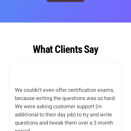
What Clients Say
We couldn’t even offer certification exams,
I
because writing the questions was so hard.
u
We were asking customer support (in
I
additional to their day job) to try and write
t
questions and tweak them over a 3 month