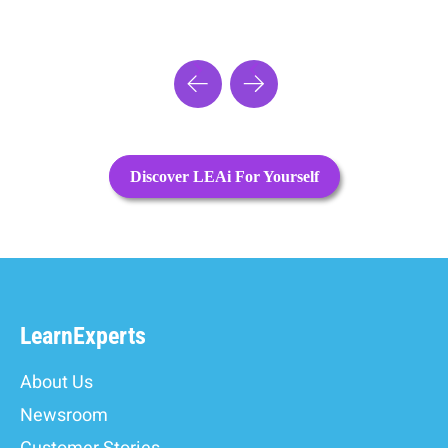
Discover LEAi For Yourself
LearnExperts
About Us
Newsroom