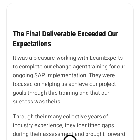
The Final Deliverable Exceeded Our
Expectations
It was a pleasure working with LearnExperts
to complete our change agent training for our
ongoing SAP implementation. They were
focused on helping us achieve our project
goals through this training and that our
success was theirs.
Through their many collective years of
industry experience, they identified gaps
during their assessment and brought forward