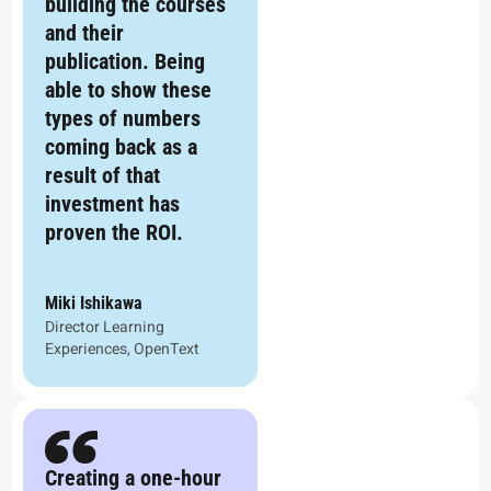
building the courses
and their
publication. Being
able to show these
types of numbers
coming back as a
result of that
investment has
proven the ROI.
Miki Ishikawa
Director Learning
Experiences, OpenText
Creating a one-hour