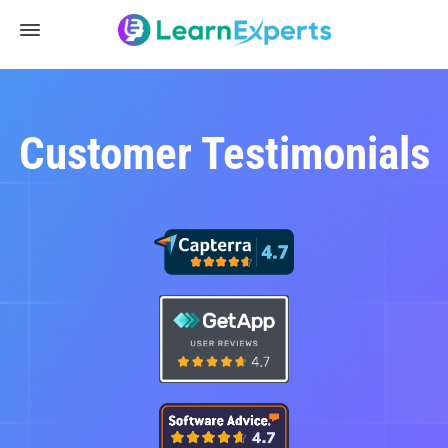
Customer Testimonials