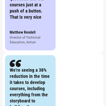
courses just at a
push of a button.
That is very nice
Matthew Rendell
Director of Technical
Education, Actian
We're seeing a 38%
reduction in the time
it takes to develop
courses, including
everything from the
storyboard to