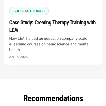
SUCCESS STORIES
Case Study: Creating Therapy Training with
LEAi
How LEAi helped an education company scale
eLearning courses on neuroscience and mental
health.
April 8, 2026
Recommendations