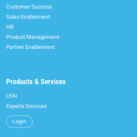
Customer Success
Sales Enablement
HR
Product Management
Partner Enablement
Products & Services
LEAi
Experts Services
Login