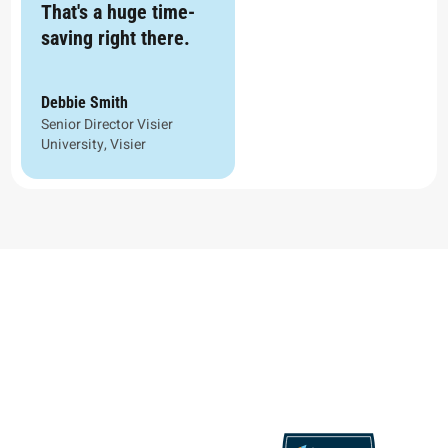
That's a huge time-
saving right there.
Debbie Smith
Senior Director Visier
University, Visier
Proven Results, Recognized
Excellence