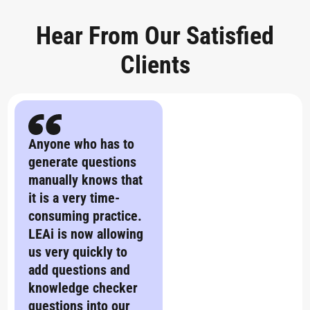
Hear From Our Satisfied
Clients
Anyone who has to
generate questions
manually knows that
it is a very time-
consuming practice.
LEAi is now allowing
us very quickly to
add questions and
knowledge checker
questions into our