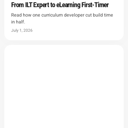
From ILT Expert to eLearning First-Timer
Read how one curriculum developer cut build time
in half.
July 1, 2026