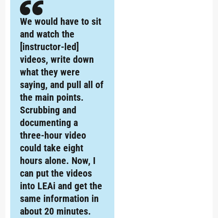
We would have to sit
and watch the
[instructor-led]
videos, write down
what they were
saying, and pull all of
the main points.
Scrubbing and
documenting a
three-hour video
could take eight
hours alone. Now, I
can put the videos
into LEAi and get the
same information in
about 20 minutes.