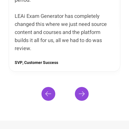
period.
I
s
LEAi Exam Generator has completely
D
changed this where we just need source
content and courses and the platform
builds it all for us, all we had to do was
review.
SVP, Customer Success