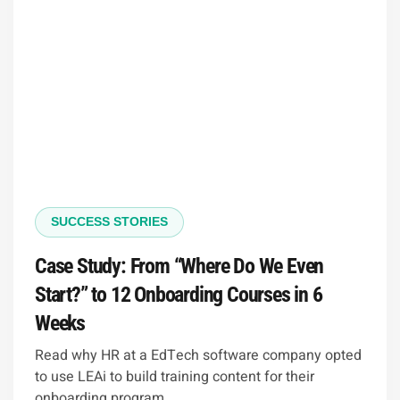
SUCCESS STORIES
Case Study: From “Where Do We Even
Start?” to 12 Onboarding Courses in 6
Weeks
Read why HR at a EdTech software company opted
to use LEAi to build training content for their
onboarding program.