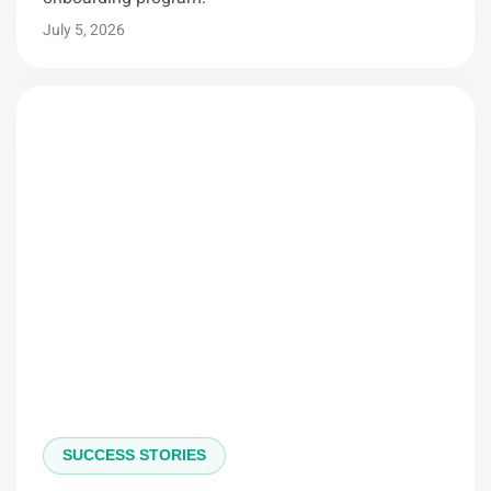
July 5, 2026
SUCCESS STORIES