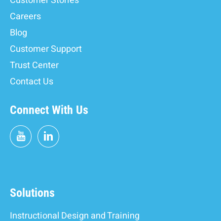
Customer Stories
Careers
Blog
Customer Support
Trust Center
Contact Us
Connect With Us
Solutions
Instructional Design and Training