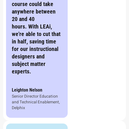
course could take
anywhere between
20 and 40
hours. With LEAi,
we're able to cut that
in half, saving time
for our instructional
designers and
subject matter
experts.
Leighton Nelson
Senior Director Education
and Technical Enablement,
Delphix