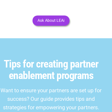
Ask About LEAi
Tips for creating partner
enablement programs
Want to ensure your partners are set up for
success? Our guide provides tips and
strategies for empowering your partners.