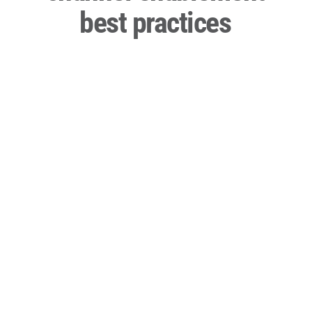
best practices