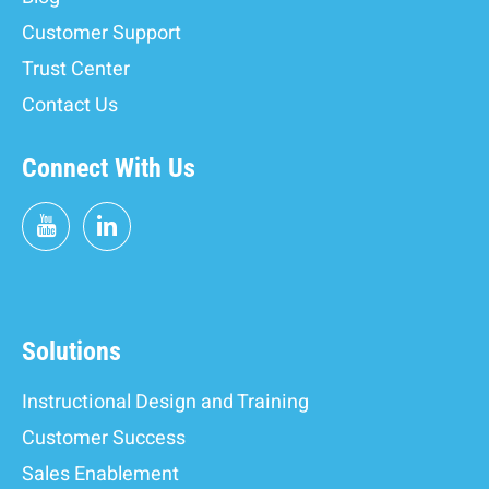
Customer Support
Trust Center
Contact Us
Connect With Us
Solutions
Instructional Design and Training
Customer Success
Sales Enablement