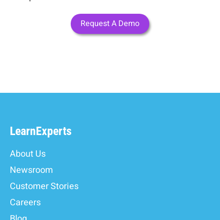
Request A Demo
LearnExperts
About Us
Newsroom
Customer Stories
Careers
Blog