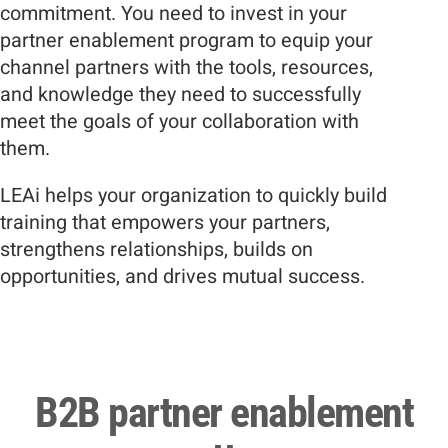
commitment. You need to invest in your
partner enablement program to equip your
channel partners with the tools, resources,
and knowledge they need to successfully
meet the goals of your collaboration with
them.
LEAi helps your organization to quickly build
training that empowers your partners,
strengthens relationships, builds on
opportunities, and drives mutual success.
B2B partner enablement