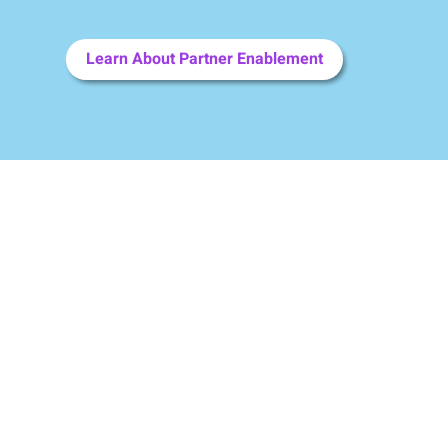
Learn About Partner Enablement