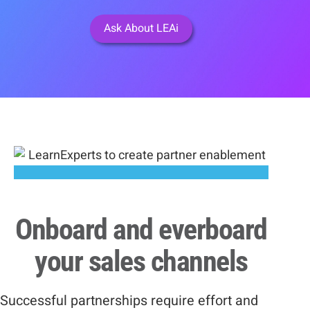
Ask About LEAi
Onboard and everboard
your sales channels
Successful partnerships require effort and