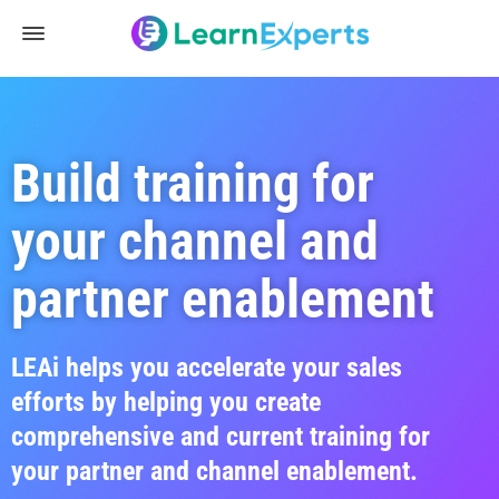
Build training for
your channel and
partner enablement
LEAi helps you accelerate your sales
efforts by helping you create
comprehensive and current training for
your partner and channel enablement.