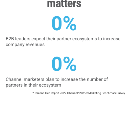
matters
0
%
B2B leaders expect their partner ecosystems to increase
company revenues
0
%
Channel marketers plan to increase the number of
partners in their ecosystem
*Demand Gen Report 2022 Channel/Partner Marketing Benchmark Survey