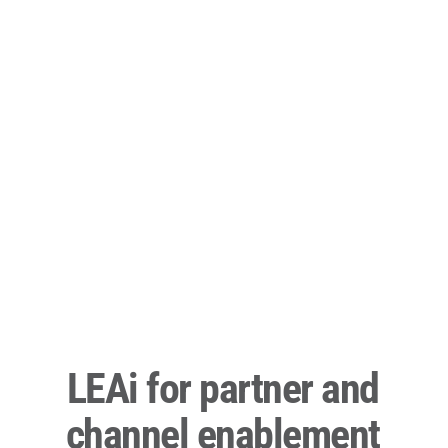
LEAi for partner and
channel enablement