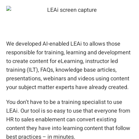
We developed AI-enabled LEAi to allows those
responsible for training, learning and development
to create content for eLearning, instructor led
training (ILT), FAQs, knowledge base articles,
presentations, webinars and videos using content
your subject matter experts have already created.
You don’t have to be a training specialist to use
LEAi. Our tool is so easy to use that everyone from
HR to sales enablement can convert existing
content they have into learning content that follow
best practices – in minutes.