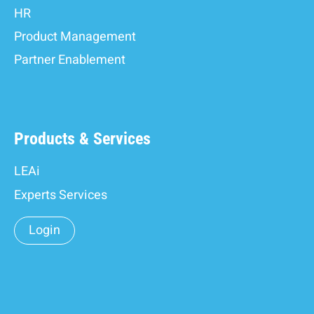
HR
Product Management
Partner Enablement
Products & Services
LEAi
Experts Services
Login