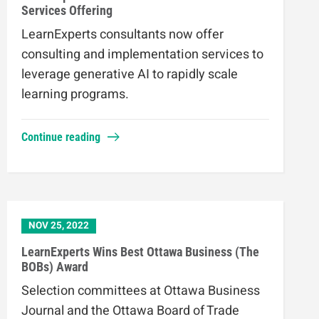
Services Offering
LearnExperts consultants now offer
consulting and implementation services to
leverage generative AI to rapidly scale
learning programs.
Continue reading
NOV 25, 2022
LearnExperts Wins Best Ottawa Business (The
BOBs) Award
Selection committees at Ottawa Business
Journal and the Ottawa Board of Trade