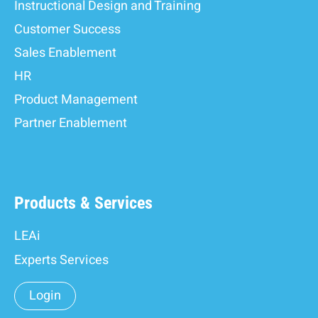
Instructional Design and Training
Customer Success
Sales Enablement
HR
Product Management
Partner Enablement
Products & Services
LEAi
Experts Services
Login