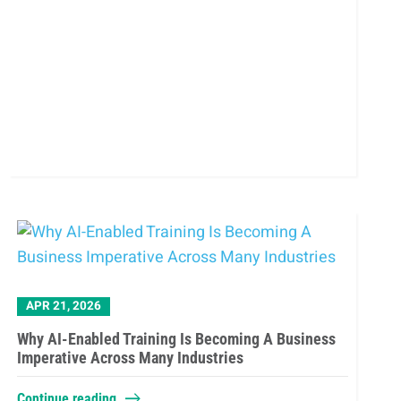
APR 21, 2026
Why AI-Enabled Training Is Becoming A Business
Imperative Across Many Industries
Continue reading