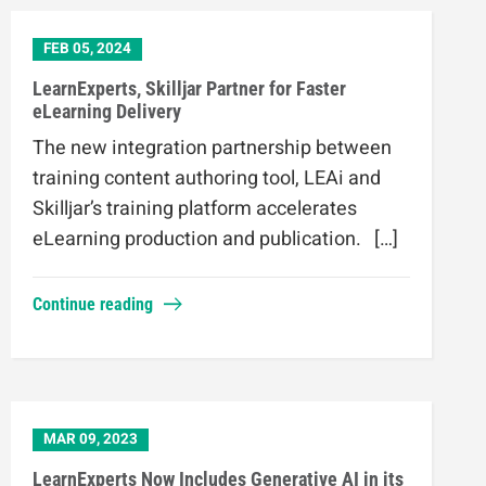
FEB 05, 2024
LearnExperts, Skilljar Partner for Faster
eLearning Delivery
The new integration partnership between
training content authoring tool, LEAi and
Skilljar’s training platform accelerates
eLearning production and publication. […]
Continue reading
MAR 09, 2023
LearnExperts Now Includes Generative AI in its