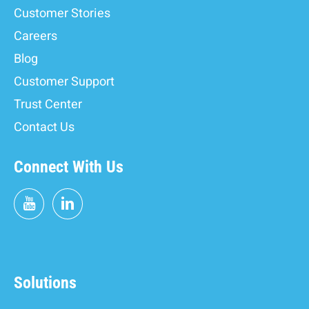
Customer Stories
Careers
Blog
Customer Support
Trust Center
Contact Us
Connect With Us
Solutions