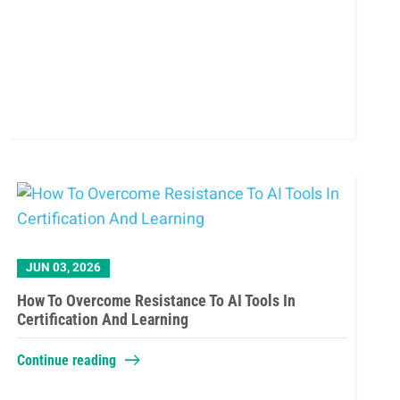
JUN 03, 2026
How To Overcome Resistance To AI Tools In
Certification And Learning
Continue reading