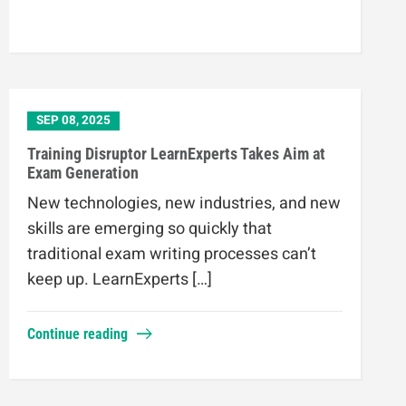
SEP 08, 2025
Training Disruptor LearnExperts Takes Aim at
Exam Generation
New technologies, new industries, and new
skills are emerging so quickly that
traditional exam writing processes can’t
keep up. LearnExperts […]
Continue reading