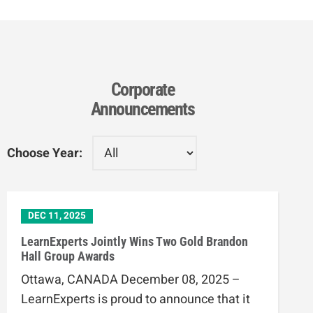
Corporate
Announcements
Choose Year:
DEC 11, 2025
LearnExperts Jointly Wins Two Gold Brandon
Hall Group Awards
Ottawa, CANADA December 08, 2025 –
LearnExperts is proud to announce that it