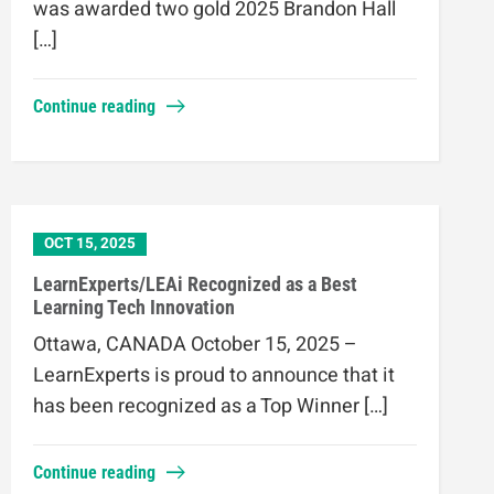
was awarded two gold 2025 Brandon Hall
[…]
Continue reading
OCT 15, 2025
LearnExperts/LEAi Recognized as a Best
Learning Tech Innovation
Ottawa, CANADA October 15, 2025 –
LearnExperts is proud to announce that it
has been recognized as a Top Winner […]
Continue reading