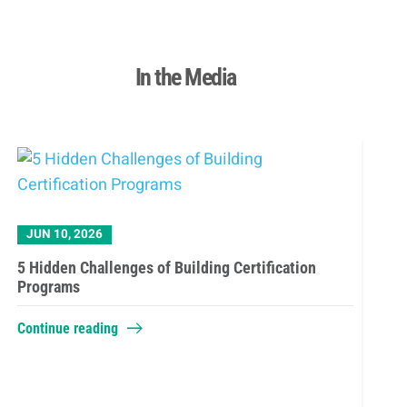
In the Media
JUN 10, 2026
5 Hidden Challenges of Building Certification
Programs
Continue reading