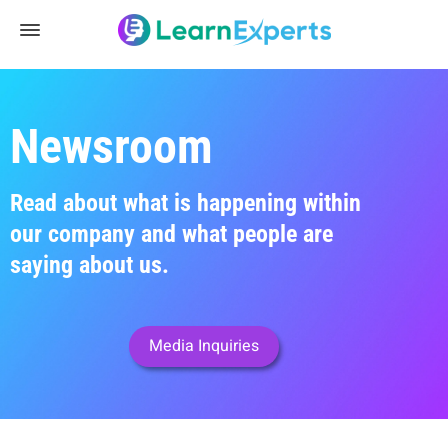
Newsroom
Read about what is happening within
our company and what people are
saying about us.
Media Inquiries