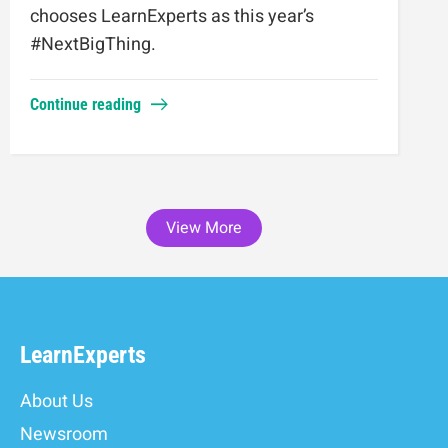
chooses LearnExperts as this year’s
#NextBigThing.
Continue reading
View More
LearnExperts
About Us
Newsroom