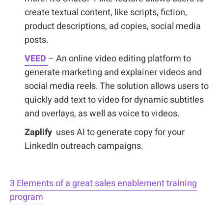
create textual content, like scripts, fiction,
product descriptions, ad copies, social media
posts.
VEED
– An online video editing platform to
generate marketing and explainer videos and
social media reels. The solution allows users to
quickly add text to video for dynamic subtitles
and overlays, as well as voice to videos.
Zaplify
uses AI to generate copy for your
LinkedIn outreach campaigns.
3 Elements of a great sales enablement training
program