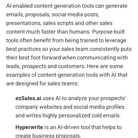
AI-enabled content generation tools can generate
emails, proposals, social media posts,
presentations, sales scripts and other sales
content much faster than humans. Purpose-built
tools often benefit from being trained to leverage
best practices so your sales team consistently puts
their best foot forward when communicating with
leads, prospects and customers. Here are some
examples of content-generation tools with AI that
are designed for sales teams:
ezSales.ai
uses AI to analyze your prospects’
company websites and social media profiles
and writes highly personalized cold emails.
Hyperwrite
is an AI-driven tool that helps to
create business proposals.