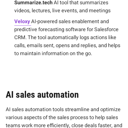
Summarize.tech
AI tool that summarizes
videos, lectures, live events, and meetings
Veloxy
AI-powered sales enablement and
predictive forecasting software for Salesforce
CRM. The tool automatically logs actions like
calls, emails sent, opens and replies, and helps
to maintain information on the go.
AI sales automation
AI sales automation tools streamline and optimize
various aspects of the sales process to help sales
teams work more efficiently, close deals faster, and