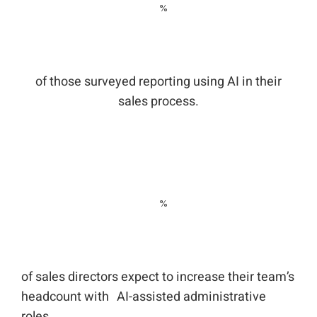
of those surveyed reporting using AI in their
sales process.
of sales directors expect to increase their team’s
headcount with AI-assisted administrative
roles.