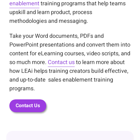
enablement
training programs that help teams
upskill and learn product, process
methodologies and messaging.
Take your Word documents, PDFs and
PowerPoint presentations and convert them into
content for eLearning courses, video scripts, and
so much more.
Contact us
to learn more about
how LEAi helps training creators build effective,
and up-to-date sales enablement training
programs.
Contact Us