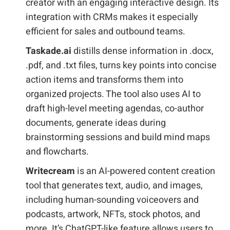
creator with an engaging interactive design. Its
integration with CRMs makes it especially
efficient for sales and outbound teams.
Taskade.ai
distills dense information in .docx,
.pdf, and .txt files, turns key points into concise
action items and transforms them into
organized projects. The tool also uses AI to
draft high-level meeting agendas, co-author
documents, generate ideas during
brainstorming sessions and build mind maps
and flowcharts.
Writecream
is an AI-powered content creation
tool that generates text, audio, and images,
including human-sounding voiceovers and
podcasts, artwork, NFTs, stock photos, and
more. It’s ChatGPT-like feature allows users to