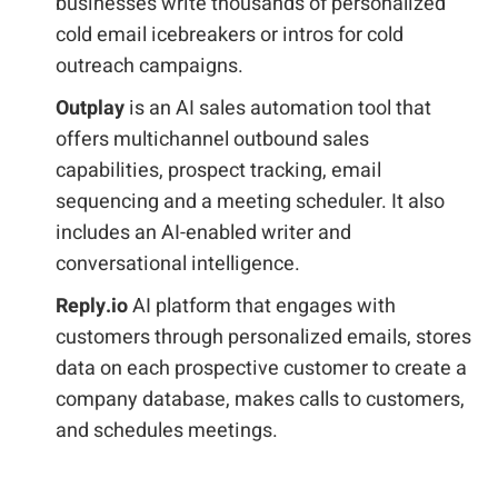
businesses write thousands of personalized
cold email icebreakers or intros for cold
outreach campaigns.
Outplay
is an AI sales automation tool that
offers multichannel outbound sales
capabilities, prospect tracking, email
sequencing and a meeting scheduler. It also
includes an AI-enabled writer and
conversational intelligence.
Reply.io
AI platform that engages with
customers through personalized emails, stores
data on each prospective customer to create a
company database, makes calls to customers,
and schedules meetings.