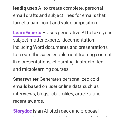
leadiq
uses AI to create complete, personal
email drafts and subject lines for emails that
target a pain point and value proposition.
LearnExperts
– Uses generative AI to take your
subject-matter experts’ documentation,
including Word documents and presentations,
to create the sales enablement training content
like presentations, eLearning, instructor-led
and microlearning courses.
Smartwriter
Generates personalized cold
emails based on user online data such as
interviews, blogs, job profiles, articles, and
recent awards.
Storydoc
is an AI pitch deck and proposal