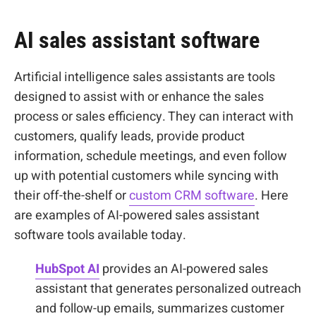
AI sales assistant software
Artificial intelligence sales assistants are tools
designed to assist with or enhance the sales
process or sales efficiency. They can interact with
customers, qualify leads, provide product
information, schedule meetings, and even follow
up with potential customers while syncing with
their off-the-shelf or
custom CRM software
. Here
are examples of AI-powered sales assistant
software tools available today.
HubSpot AI
provides an AI-powered sales
assistant that generates personalized outreach
and follow-up emails, summarizes customer