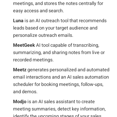
meetings, and stores the notes centrally for
easy access and search.
Luna
is an AI outreach tool that recommends
leads based on your target audience and
personalize outreach emails.
MeetGeek
AI tool capable of transcribing,
summarizing, and sharing notes from live or
recorded meetings.
Meetz
generates personalized and automated
email interactions and an AI sales automation
scheduler for booking meetings, follow-ups,
and demos.
Modjo
is an AI sales assistant to create
meeting summaries, detect key information,
identify the upcoming stages of your sales