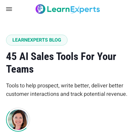
LEARNEXPERTS BLOG
45 AI Sales Tools For Your
Teams
Tools to help prospect, write better, deliver better
customer interactions and track potential revenue.