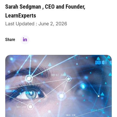
Sarah Sedgman
CEO and Founder,
LearnExperts
Last Updated : June 2, 2026
Share