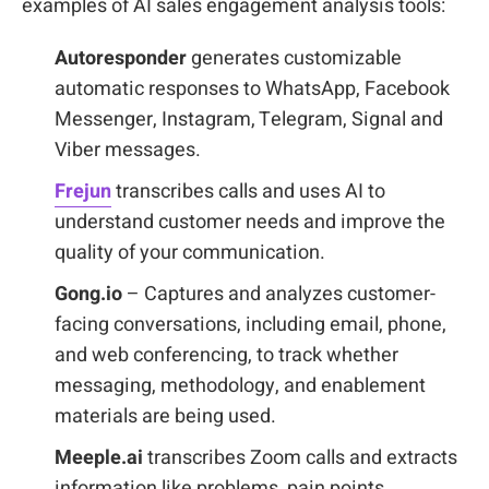
examples of AI sales engagement analysis tools:
Autoresponder
generates customizable
automatic responses to WhatsApp, Facebook
Messenger, Instagram, Telegram, Signal and
Viber messages.
Frejun
transcribes calls and uses AI to
understand customer needs and improve the
quality of your communication.
Gong.io
– Captures and analyzes customer-
facing conversations, including email, phone,
and web conferencing, to track whether
messaging, methodology, and enablement
materials are being used.
Meeple.ai
transcribes Zoom calls and extracts
information like problems, pain points,