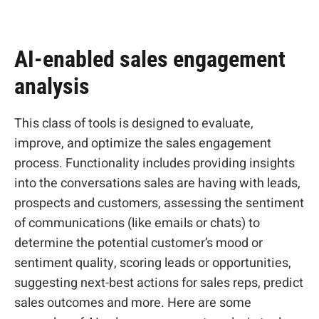
AI-enabled sales engagement
analysis
This class of tools is designed to evaluate,
improve, and optimize the sales engagement
process. Functionality includes providing insights
into the conversations sales are having with leads,
prospects and customers, assessing the sentiment
of communications (like emails or chats) to
determine the potential customer’s mood or
sentiment quality, scoring leads or opportunities,
suggesting next-best actions for sales reps, predict
sales outcomes and more. Here are some