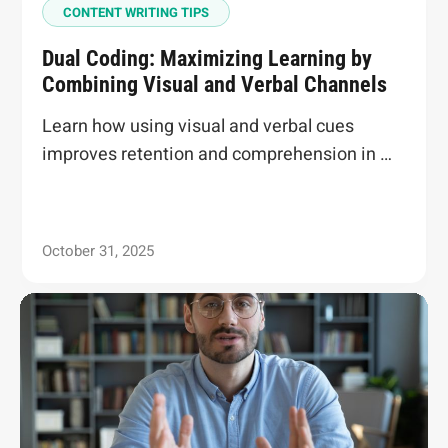
CONTENT WRITING TIPS
Dual Coding: Maximizing Learning by
Combining Visual and Verbal Channels
Learn how using visual and verbal cues
improves retention and comprehension in …
October 31, 2025