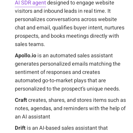
AI SDR agent
designed to engage website
visitors and inbound leads in real time. It
personalizes conversations across website
chat and email, qualifies buyer intent, nurtures
prospects, and books meetings directly with
sales teams.
Apollo.io
is an automated sales assistant
generates personalized emails matching the
sentiment of responses and creates
automated go-to-market plays that are
personalized to the prospect’s unique needs.
Craft
creates, shares, and stores items such as
notes, agendas, and reminders with the help of
an AI assistant
Drift
is an AI-based sales assistant that