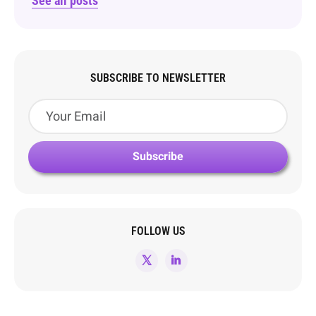
See all posts
SUBSCRIBE TO NEWSLETTER
FOLLOW US