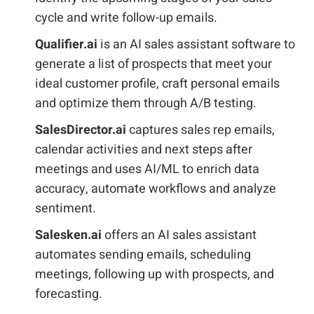
cycle and write follow-up emails.
Qualifier.ai
is an AI sales assistant software to
generate a list of prospects that meet your
ideal customer profile, craft personal emails
and optimize them through A/B testing.
SalesDirector.ai
captures sales rep emails,
calendar activities and next steps after
meetings and uses AI/ML to enrich data
accuracy, automate workflows and analyze
sentiment.
Salesken.ai
offers an AI sales assistant
automates sending emails, scheduling
meetings, following up with prospects, and
forecasting.