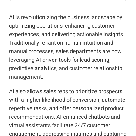
AI is revolutionizing the business landscape by
optimizing operations, enhancing customer
experiences, and delivering actionable insights.
Traditionally reliant on human intuition and
manual processes, sales departments are now
leveraging AI-driven tools for lead scoring,
predictive analytics, and customer relationship
management.
AI also allows sales reps to prioritize prospects
with a higher likelihood of conversion, automate
repetitive tasks, and offer personalized product
recommendations. AI-enhanced chatbots and
virtual assistants facilitate 24/7 customer
engagement, addressing inquiries and capturing