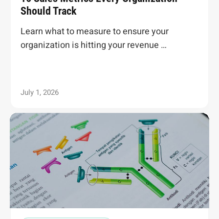
Should Track
Learn what to measure to ensure your
organization is hitting your revenue …
July 1, 2026