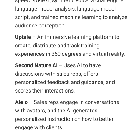
speech-to-text, synthetic voice, a chat engine,
language model analysis, language model
script, and trained machine learning to analyze
audience perception.
Uptale
– An immersive learning platform to
create, distribute and track training
experiences in 360 degrees and virtual reality.
Second Nature AI
– Uses AI to have
discussions with sales reps, offers
personalized feedback and guidance, and
scores their interactions.
Alelo
– Sales reps engage in conversations
with avatars, and the AI generates
personalized instruction on how to better
engage with clients.