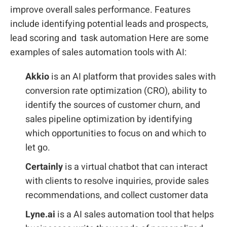
improve overall sales performance. Features
include identifying potential leads and prospects,
lead scoring and task automation Here are some
examples of sales automation tools with AI:
Akkio
is an AI platform that provides sales with
conversion rate optimization (CRO), ability to
identify the sources of customer churn, and
sales pipeline optimization by identifying
which opportunities to focus on and which to
let go.
Certainly
is a virtual chatbot that can interact
with clients to resolve inquiries, provide sales
recommendations, and collect customer data
Lyne.ai
is a AI sales automation tool that helps