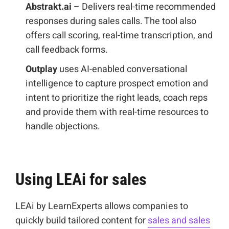
Abstrakt.ai
– Delivers real-time recommended
responses during sales calls. The tool also
offers call scoring, real-time transcription, and
call feedback forms.
Outplay
uses AI-enabled conversational
intelligence to capture prospect emotion and
intent to prioritize the right leads, coach reps
and provide them with real-time resources to
handle objections.
Using LEAi for sales
LEAi by LearnExperts allows companies to
quickly build tailored content for
sales and sales