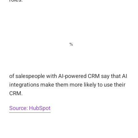
of salespeople with AI-powered CRM say that AI
integrations make them more likely to use their
CRM.
Source: HubSpot