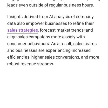
leads even outside of regular business hours.
Insights derived from AI analysis of company
data also empower businesses to refine their
sales strategies
, forecast market trends, and
align sales campaigns more closely with
consumer behaviours. As a result, sales teams
and businesses are experiencing increased
efficiencies, higher sales conversions, and more
robust revenue streams.