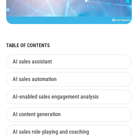
TABLE OF CONTENTS
AI sales assistant
AI sales automation
AI-enabled sales engagement analysis
AI content generation
AI sales role-playing and coaching