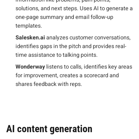
solutions, and next steps. Uses AI to generate a
one-page summary and email follow-up
templates.
Salesken.ai
analyzes customer conversations,
identifies gaps in the pitch and provides real-
time assistance to talking points.
Wonderway
listens to calls, identifies key areas
for improvement, creates a scorecard and
shares feedback with reps.
AI content generation