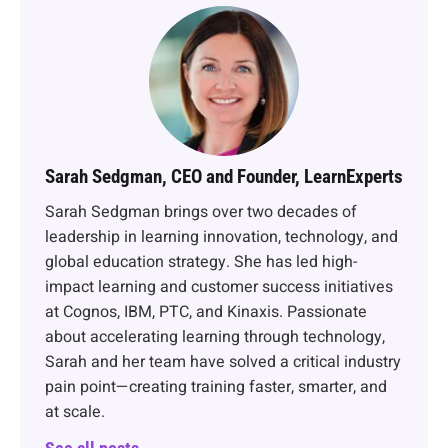
Sarah Sedgman, CEO and Founder, LearnExperts
Sarah Sedgman brings over two decades of
leadership in learning innovation, technology, and
global education strategy. She has led high-
impact learning and customer success initiatives
at Cognos, IBM, PTC, and Kinaxis. Passionate
about accelerating learning through technology,
Sarah and her team have solved a critical industry
pain point—creating training faster, smarter, and
at scale.