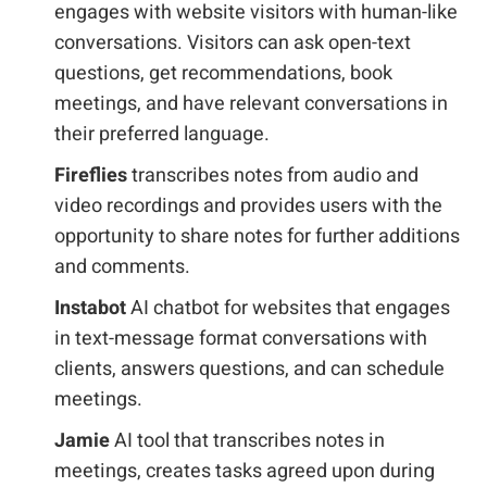
engages with website visitors with human-like
conversations. Visitors can ask open-text
questions, get recommendations, book
meetings, and have relevant conversations in
their preferred language.
Fireflies
transcribes notes from audio and
video recordings and provides users with the
opportunity to share notes for further additions
and comments.
Instabot
AI chatbot for websites that engages
in text-message format conversations with
clients, answers questions, and can schedule
meetings.
Jamie
AI tool that transcribes notes in
meetings, creates tasks agreed upon during