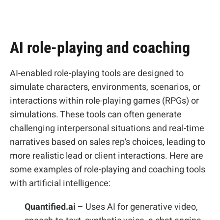
AI role-playing and coaching
AI-enabled role-playing tools are designed to
simulate characters, environments, scenarios, or
interactions within role-playing games (RPGs) or
simulations. These tools can often generate
challenging interpersonal situations and real-time
narratives based on sales rep’s choices, leading to
more realistic lead or client interactions. Here are
some examples of role-playing and coaching tools
with artificial intelligence:
Quantified.ai
– Uses AI for generative video,