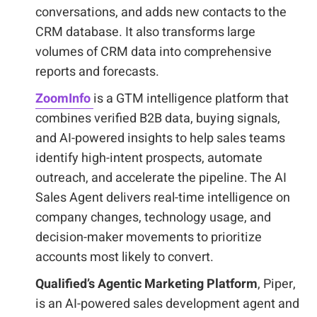
conversations, and adds new contacts to the
CRM database. It also transforms large
volumes of CRM data into comprehensive
reports and forecasts.
ZoomInfo
is a GTM intelligence platform that
combines verified B2B data, buying signals,
and AI-powered insights to help sales teams
identify high-intent prospects, automate
outreach, and accelerate the pipeline. The AI
Sales Agent delivers real-time intelligence on
company changes, technology usage, and
decision-maker movements to prioritize
accounts most likely to convert.
Qualified’s Agentic Marketing Platform
, Piper,
is an AI-powered sales development agent and