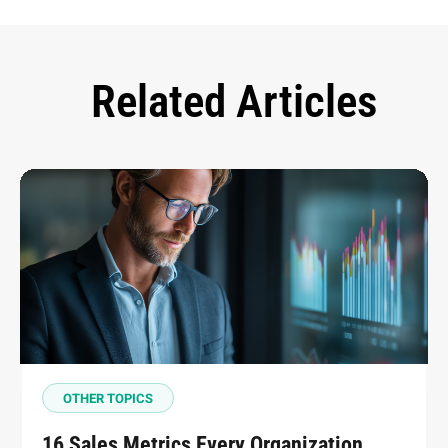
Related Articles
OTHER TOPICS
16 Sales Metrics Every Organization