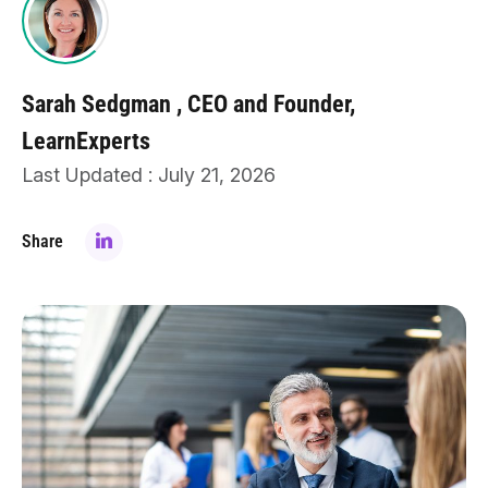
Sarah Sedgman
CEO and Founder,
LearnExperts
Last Updated : July 21, 2026
Share