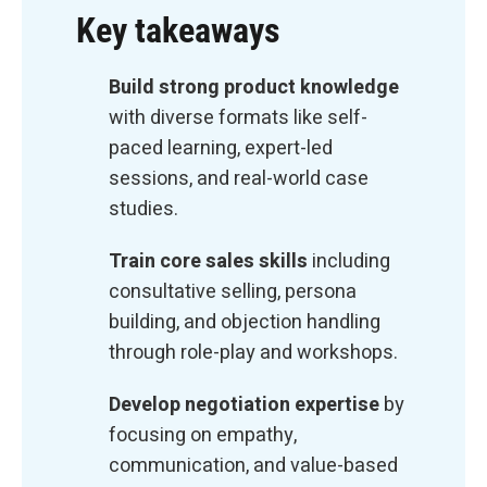
Key takeaways
Build strong product knowledge
with diverse formats like self-
paced learning, expert-led
sessions, and real-world case
studies.
Train core sales skills
including
consultative selling, persona
building, and objection handling
through role-play and workshops.
Develop negotiation expertise
by
focusing on empathy,
communication, and value-based