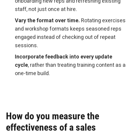
onboarding new reps and refreshing existing
staff, not just once at hire.
Vary the format over time.
Rotating exercises
and workshop formats keeps seasoned reps
engaged instead of checking out of repeat
sessions.
Incorporate feedback into every update
cycle
, rather than treating training content as a
one-time build.
How do you measure the
effectiveness of a sales