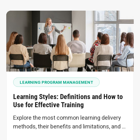
LEARNING PROGRAM MANAGEMENT
Learning Styles: Definitions and How to
Use for Effective Training
Explore the most common learning delivery
methods, their benefits and limitations, and …