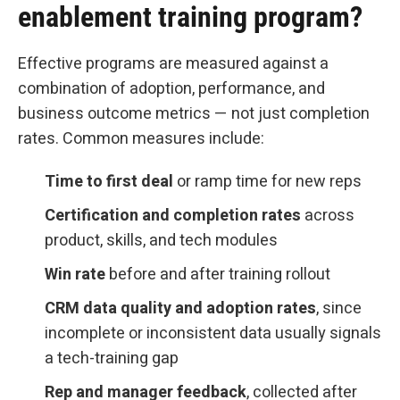
enablement training program?
Effective programs are measured against a
combination of adoption, performance, and
business outcome metrics — not just completion
rates. Common measures include:
Time to first deal
or ramp time for new reps
Certification and completion rates
across
product, skills, and tech modules
Win rate
before and after training rollout
CRM data quality and adoption rates
, since
incomplete or inconsistent data usually signals
a tech-training gap
Rep and manager feedback
, collected after