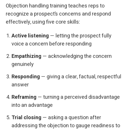
Objection handling training teaches reps to
recognize a prospect’s concerns and respond
effectively, using five core skills:
Active listening
— letting the prospect fully
voice a concern before responding
Empathizing
— acknowledging the concern
genuinely
Responding
— giving a clear, factual, respectful
answer
Reframing
— turning a perceived disadvantage
into an advantage
Trial closing
— asking a question after
addressing the objection to gauge readiness to