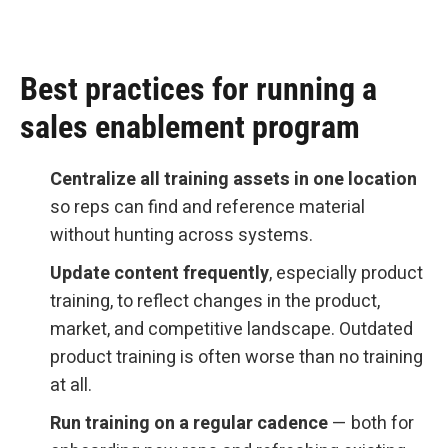
Best practices for running a
sales enablement program
Centralize all training assets in one location
so reps can find and reference material
without hunting across systems.
Update content frequently
, especially product
training, to reflect changes in the product,
market, and competitive landscape. Outdated
product training is often worse than no training
at all.
Run training on a regular cadence
— both for