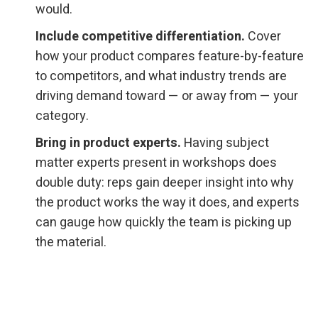
would.
Include competitive differentiation.
Cover
how your product compares feature-by-feature
to competitors, and what industry trends are
driving demand toward — or away from — your
category.
Bring in product experts.
Having subject
matter experts present in workshops does
double duty: reps gain deeper insight into why
the product works the way it does, and experts
can gauge how quickly the team is picking up
the material.