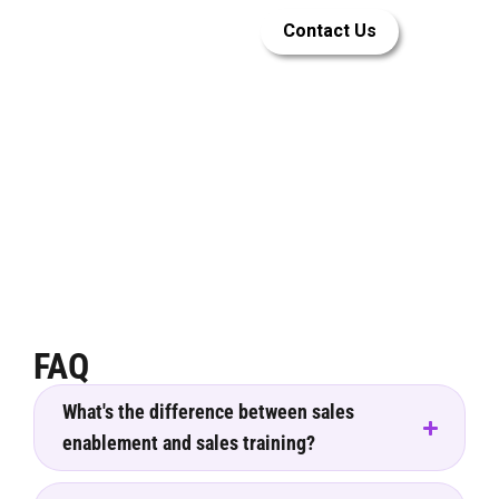
Let LEAi help
Contact Us
you build
great sales
enablement
training
FAQ
What's the difference between sales
enablement and sales training?