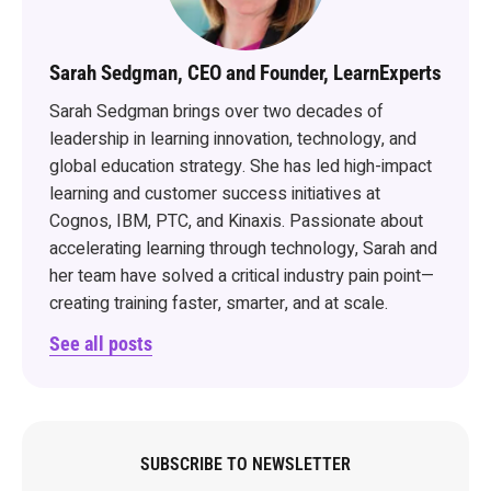
Sarah Sedgman, CEO and Founder, LearnExperts
Sarah Sedgman brings over two decades of
leadership in learning innovation, technology, and
global education strategy. She has led high-impact
learning and customer success initiatives at
Cognos, IBM, PTC, and Kinaxis. Passionate about
accelerating learning through technology, Sarah and
her team have solved a critical industry pain point—
creating training faster, smarter, and at scale.
See all posts
SUBSCRIBE TO NEWSLETTER