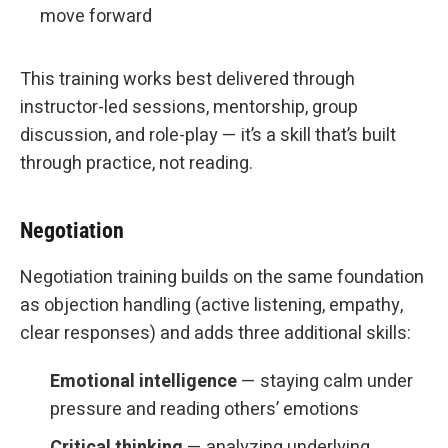
move forward
This training works best delivered through
instructor-led sessions, mentorship, group
discussion, and role-play — it’s a skill that’s built
through practice, not reading.
Negotiation
Negotiation training builds on the same foundation
as objection handling (active listening, empathy,
clear responses) and adds three additional skills:
Emotional intelligence
— staying calm under
pressure and reading others’ emotions
Critical thinking
— analyzing underlying