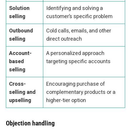
Solution
Identifying and solving a
selling
customer’s specific problem
Outbound
Cold calls, emails, and other
selling
direct outreach
Account-
A personalized approach
based
targeting specific accounts
selling
Cross-
Encouraging purchase of
selling and
complementary products or a
upselling
higher-tier option
Objection handling