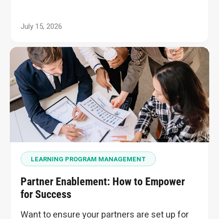
July 15, 2026
LEARNING PROGRAM MANAGEMENT
Partner Enablement: How to Empower
for Success
Want to ensure your partners are set up for