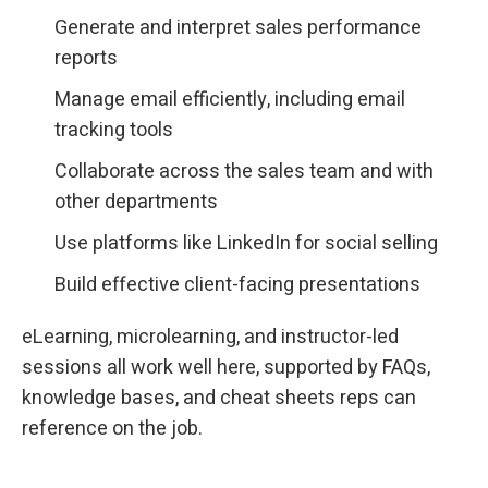
Generate and interpret sales performance
reports
Manage email efficiently, including email
tracking tools
Collaborate across the sales team and with
other departments
Use platforms like LinkedIn for social selling
Build effective client-facing presentations
eLearning, microlearning, and instructor-led
sessions all work well here, supported by FAQs,
knowledge bases, and cheat sheets reps can
reference on the job.