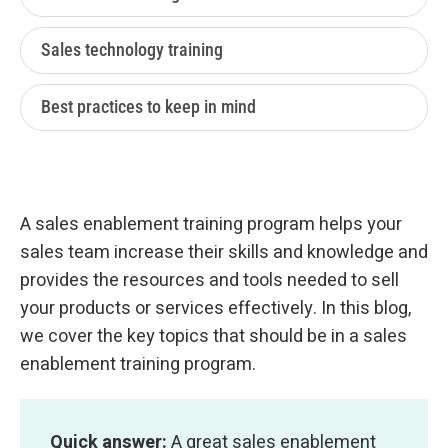
Sales technology training
Best practices to keep in mind
A sales enablement training program helps your
sales team increase their skills and knowledge and
provides the resources and tools needed to sell
your products or services effectively. In this blog,
we cover the key topics that should be in a sales
enablement training program.
Quick answer:
A great sales enablement