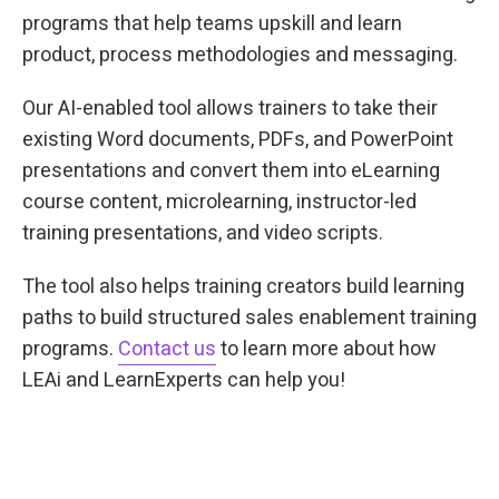
programs that help teams upskill and learn
product, process methodologies and messaging.
Our AI-enabled tool allows trainers to take their
existing Word documents, PDFs, and PowerPoint
presentations and convert them into eLearning
course content, microlearning, instructor-led
training presentations, and video scripts.
The tool also helps training creators build learning
paths to build structured sales enablement training
programs.
Contact us
to learn more about how
LEAi and LearnExperts can help you!