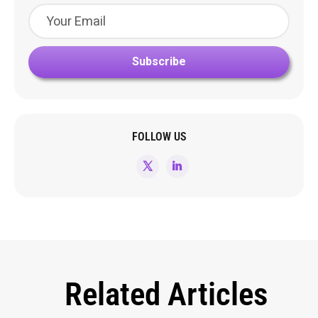
FOLLOW US
Related Articles