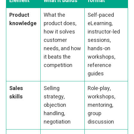
Element
What it builds
format
Product
What the
Self-paced
knowledge
product does,
eLearning,
how it solves
instructor-led
customer
sessions,
needs, and how
hands-on
it beats the
workshops,
competition
reference
guides
Sales
Selling
Role-play,
skills
strategy,
workshops,
objection
mentoring,
handling,
group
negotiation
discussion