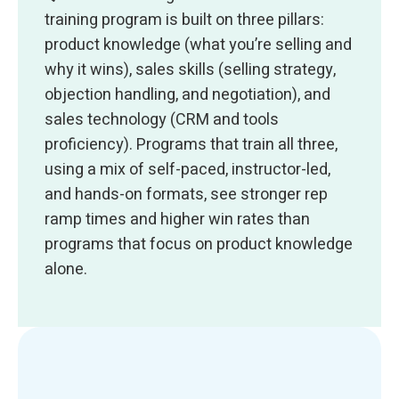
training program is built on three pillars:
product knowledge (what you’re selling and
why it wins), sales skills (selling strategy,
objection handling, and negotiation), and
sales technology (CRM and tools
proficiency). Programs that train all three,
using a mix of self-paced, instructor-led,
and hands-on formats, see stronger rep
ramp times and higher win rates than
programs that focus on product knowledge
alone.