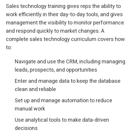
Sales technology training gives reps the ability to
work efficiently in their day-to-day tools, and gives
management the visibility to monitor performance
and respond quickly to market changes. A
complete sales technology curriculum covers how
to:
Navigate and use the CRM, including managing
leads, prospects, and opportunities
Enter and manage data to keep the database
clean and reliable
Set up and manage automation to reduce
manual work
Use analytical tools to make data-driven
decisions