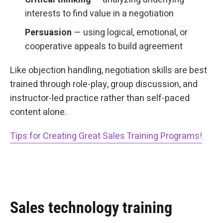
interests to find value in a negotiation
Persuasion
— using logical, emotional, or
cooperative appeals to build agreement
Like objection handling, negotiation skills are best
trained through role-play, group discussion, and
instructor-led practice rather than self-paced
content alone.
Tips for Creating Great Sales Training Programs!
Sales technology training