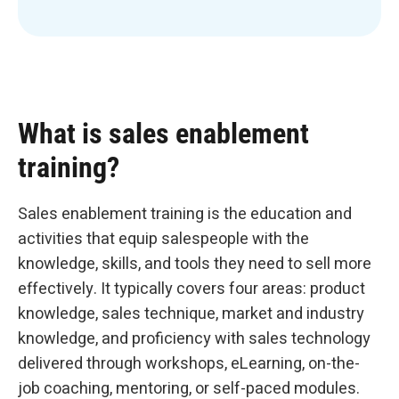
What is sales enablement
training?
Sales enablement training is the education and
activities that equip salespeople with the
knowledge, skills, and tools they need to sell more
effectively. It typically covers four areas: product
knowledge, sales technique, market and industry
knowledge, and proficiency with sales technology
delivered through workshops, eLearning, on-the-
job coaching, mentoring, or self-paced modules.