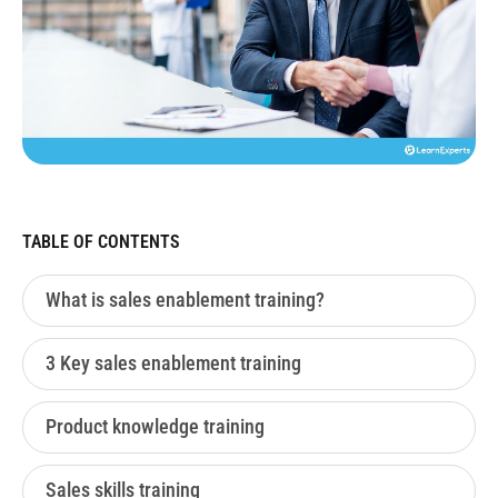
TABLE OF CONTENTS
What is sales enablement training?
3 Key sales enablement training
Product knowledge training
Sales skills training