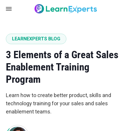
LEARNEXPERTS BLOG
3 Elements of a Great Sales
Enablement Training
Program
Learn how to create better product, skills and
technology training for your sales and sales
enablement teams.