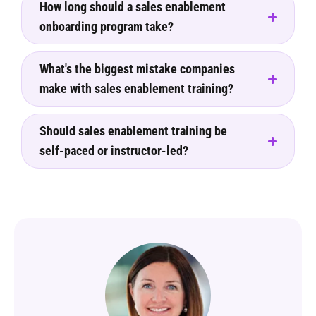
How long should a sales enablement
onboarding program take?
What's the biggest mistake companies
make with sales enablement training?
Should sales enablement training be
self-paced or instructor-led?