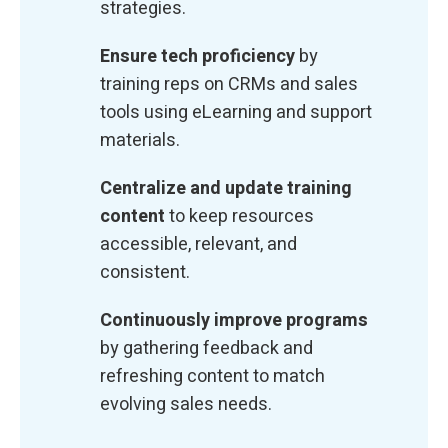
strategies.
Ensure tech proficiency
by
training reps on CRMs and sales
tools using eLearning and support
materials.
Centralize and update training
content
to keep resources
accessible, relevant, and
consistent.
Continuously improve programs
by gathering feedback and
refreshing content to match
evolving sales needs.