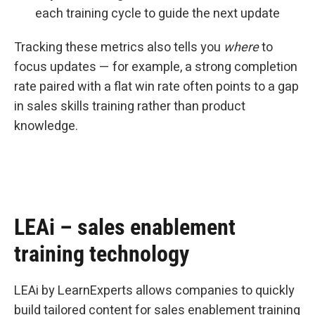
each training cycle to guide the next update
Tracking these metrics also tells you
where
to
focus updates — for example, a strong completion
rate paired with a flat win rate often points to a gap
in sales skills training rather than product
knowledge.
LEAi – sales enablement
training technology
LEAi by LearnExperts allows companies to quickly
build tailored content for sales enablement training