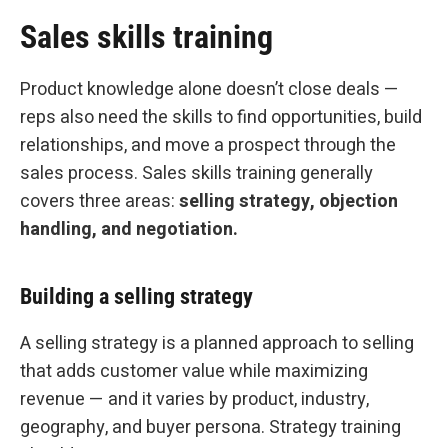
Sales skills training
Product knowledge alone doesn’t close deals —
reps also need the skills to find opportunities, build
relationships, and move a prospect through the
sales process. Sales skills training generally
covers three areas:
selling strategy, objection
handling, and negotiation.
Building a selling strategy
A selling strategy is a planned approach to selling
that adds customer value while maximizing
revenue — and it varies by product, industry,
geography, and buyer persona. Strategy training