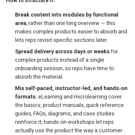
How to structure it:
Break content into modules by functional
area
, rather than one long overview — this
makes complex products easier to absorb and
lets reps revisit specific sections later.
Spread delivery across days or weeks
for
complex products instead of a single
onboarding session, so reps have time to
absorb the material.
Mix self-paced, instructor-led, and hands-on
formats.
eLearning and microlearning cover
the basics; product manuals, quick reference
guides, FAQs, diagrams, and case studies
reinforce it; hands-on workshops let reps
actually use the product the way a customer