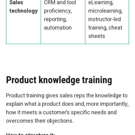
Sales
CRM and tool
eLearning,
technology
proficiency,
microlearning,
reporting,
instructor-led
automation
training, cheat
sheets
Product knowledge training
Product training gives sales reps the knowledge to
explain what a product does and, more importantly,
how it meets a customer’s specific needs and
overcomes their objections.