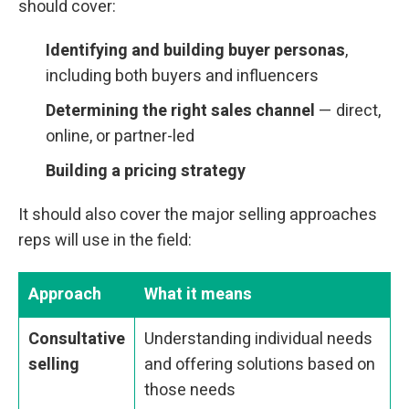
should cover:
Identifying and building buyer personas
,
including both buyers and influencers
Determining the right sales channel
— direct,
online, or partner-led
Building a pricing strategy
It should also cover the major selling approaches
reps will use in the field:
Approach
What it means
Consultative
Understanding individual needs
selling
and offering solutions based on
those needs