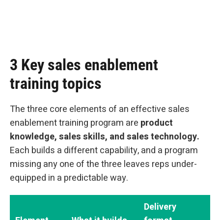
3 Key sales enablement
training topics
The three core elements of an effective sales
enablement training program are
product
knowledge, sales skills, and sales technology.
Each builds a different capability, and a program
missing any one of the three leaves reps under-
equipped in a predictable way.
Delivery