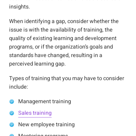
insights.
When identifying a gap, consider whether the
issue is with the availability of training, the
quality of existing learning and development
programs, or if the organization’s goals and
standards have changed, resulting in a
perceived learning gap.
Types of training that you may have to consider
include:
Management training
Sales training
New employee training