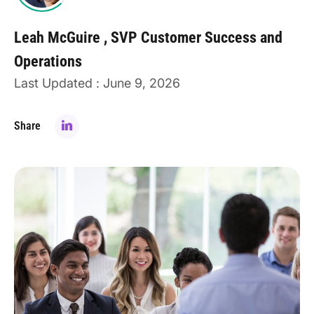
Leah McGuire
SVP Customer Success and
Operations
Last Updated : June 9, 2026
Share