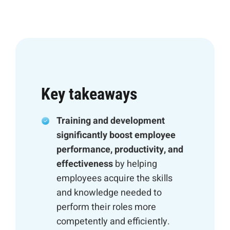
Key takeaways
Training and development
significantly boost employee
performance, productivity, and
effectiveness
by helping
employees acquire the skills
and knowledge needed to
perform their roles more
competently and efficiently.