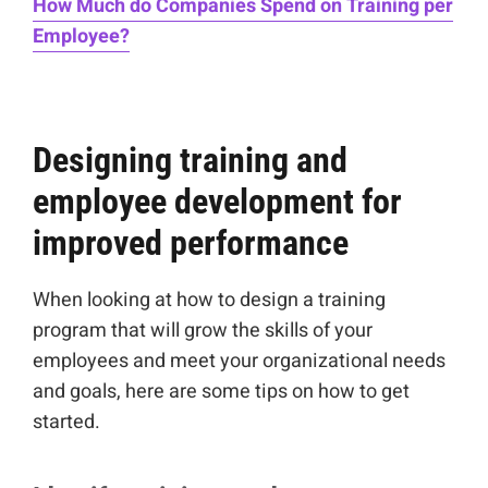
How Much do Companies Spend on Training per
Employee?
Designing training and
employee development for
improved performance
When looking at how to design a training
program that will grow the skills of your
employees and meet your organizational needs
and goals, here are some tips on how to get
started.