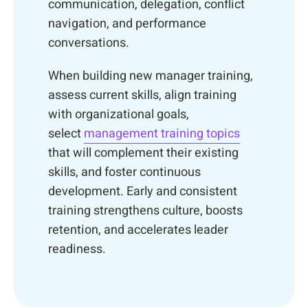
communication, delegation, conflict
navigation, and performance
conversations.
When building new manager training,
assess current skills, align training
with organizational goals,
select
management training topics
that will complement their existing
skills, and foster continuous
development. Early and consistent
training strengthens culture, boosts
retention, and accelerates leader
readiness.