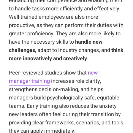
enhancing their competence and enabling them
to handle tasks more efficiently and effectively.
Well-trained employees are also more
productive, as they can perform their duties with
greater proficiency. They are also more likely to
have the necessary skills to
handle new
challenges
, adapt to industry changes, and
think
more innovatively and creatively
.
Peer-reviewed studies show that
new
manager training
increases role clarity,
strengthens decision-making, and helps
managers build psychologically safe, equitable
teams. Early training also reduces the anxiety
new leaders often feel during their transition by
providing clear frameworks, scenarios, and tools
they can apply immediately.