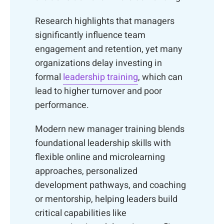
Research highlights that managers
significantly influence team
engagement and retention, yet many
organizations delay investing in
formal
leadership training
, which can
lead to higher turnover and poor
performance.
Modern new manager training blends
foundational leadership skills with
flexible online and microlearning
approaches, personalized
development pathways, and coaching
or mentorship, helping leaders build
critical capabilities like