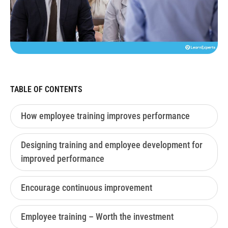
TABLE OF CONTENTS
How employee training improves performance
Designing training and employee development for
improved performance
Encourage continuous improvement
Employee training – Worth the investment