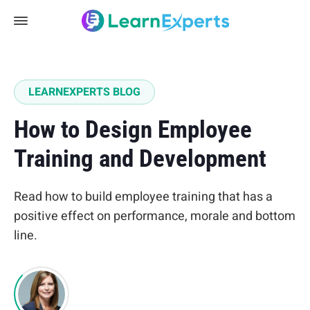
LEARNEXPERTS BLOG
How to Design Employee
Training and Development
Read how to build employee training that has a
positive effect on performance, morale and bottom
line.