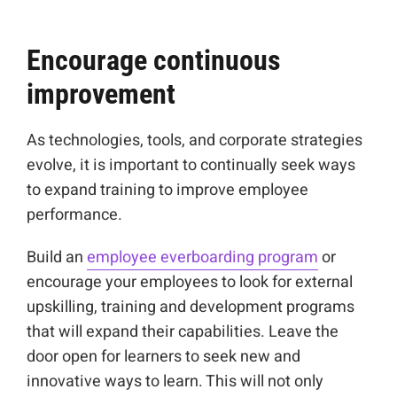
Encourage continuous
improvement
As technologies, tools, and corporate strategies
evolve, it is important to continually seek ways
to expand training to improve employee
performance.
Build an
employee everboarding program
or
encourage your employees to look for external
upskilling, training and development programs
that will expand their capabilities. Leave the
door open for learners to seek new and
innovative ways to learn. This will not only