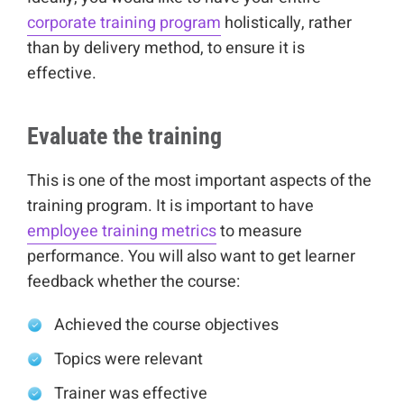
corporate training program
holistically, rather
than by delivery method, to ensure it is
effective.
Evaluate the training
This is one of the most important aspects of the
training program. It is important to have
employee training metrics
to measure
performance. You will also want to get learner
feedback whether the course:
Achieved the course objectives
Topics were relevant
Trainer was effective