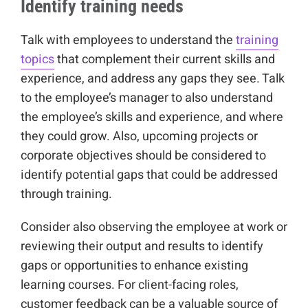
Identify training needs
Talk with employees to understand the
training
topics
that complement their current skills and
experience, and address any gaps they see. Talk
to the employee’s manager to also understand
the employee’s skills and experience, and where
they could grow. Also, upcoming projects or
corporate objectives should be considered to
identify potential gaps that could be addressed
through training.
Consider also observing the employee at work or
reviewing their output and results to identify
gaps or opportunities to enhance existing
learning courses. For client-facing roles,
customer feedback can be a valuable source of