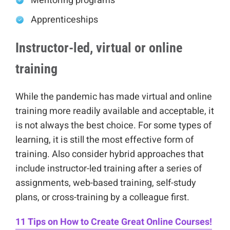
Mentoring programs
Apprenticeships
Instructor-led, virtual or online
training
While the pandemic has made virtual and online
training more readily available and acceptable, it
is not always the best choice. For some types of
learning, it is still the most effective form of
training. Also consider hybrid approaches that
include instructor-led training after a series of
assignments, web-based training, self-study
plans, or cross-training by a colleague first.
11 Tips on How to Create Great Online Courses!