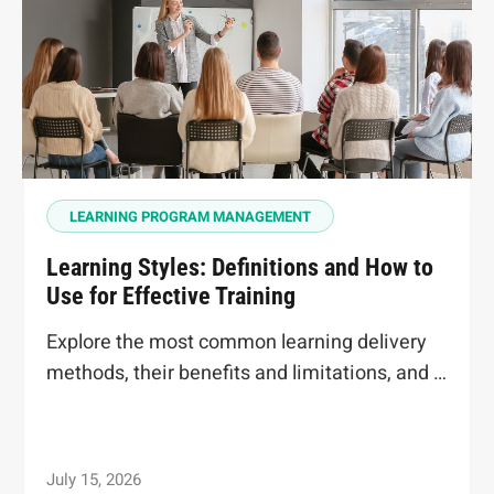
LEARNING PROGRAM MANAGEMENT
Learning Styles: Definitions and How to
Use for Effective Training
Explore the most common learning delivery
methods, their benefits and limitations, and …
July 15, 2026