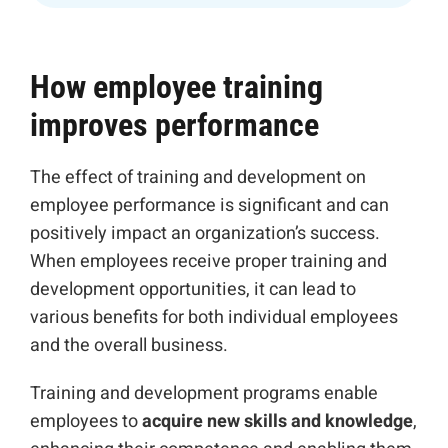
How employee training
improves performance
The effect of training and development on
employee performance is significant and can
positively impact an organization’s success.
When employees receive proper training and
development opportunities, it can lead to
various benefits for both individual employees
and the overall business.
Training and development programs enable
employees to
acquire new skills and knowledge
,