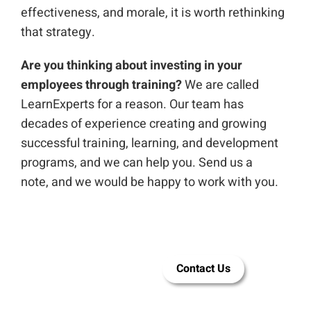
effectiveness, and morale, it is worth rethinking
that strategy.
Are you thinking about investing in your
employees through training?
We are called
LearnExperts for a reason. Our team has
decades of experience creating and growing
successful training, learning, and development
programs, and we can help you. Send us a
note,
and we would be happy to work with you.
Let LEAI help
Contact Us
you build
employee