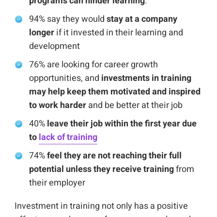
programs can hinder learning
.
94% say they would
stay at a company
longer
if it invested in their learning and
development
76% are looking for career growth
opportunities, and
investments in training
may help keep them motivated and inspired
to work harder
and be better at their job
40%
leave their job within the first year due
to
lack of training
74%
feel they are not reaching their full
potential unless they receive training
from
their employer
Investment in training not only has a positive