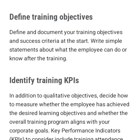
Define training objectives
Define and document your training objectives
and success criteria at the start. Write simple
statements about what the employee can do or
know after the training.
Identify training KPIs
In addition to qualitative objectives, decide how
to measure whether the employee has achieved
the desired learning objectives and whether the
overall training program aligns with your
corporate goals. Key Performance Indicators
(KPIs) to consider include training attendance