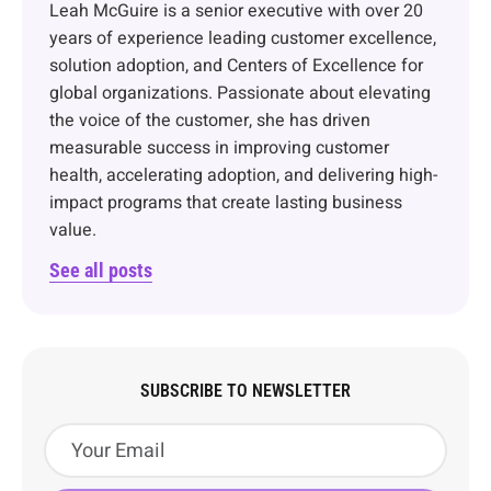
Leah McGuire is a senior executive with over 20
years of experience leading customer excellence,
solution adoption, and Centers of Excellence for
global organizations. Passionate about elevating
the voice of the customer, she has driven
measurable success in improving customer
health, accelerating adoption, and delivering high-
impact programs that create lasting business
value.
See all posts
SUBSCRIBE TO NEWSLETTER