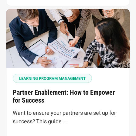
LEARNING PROGRAM MANAGEMENT
Partner Enablement: How to Empower
for Success
Want to ensure your partners are set up for
success? This guide …