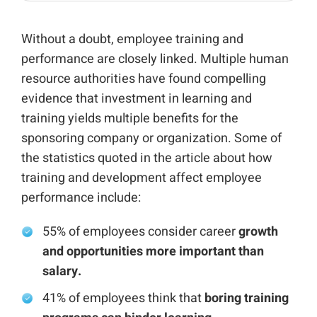
Without a doubt, employee training and
performance are closely linked. Multiple human
resource authorities have found compelling
evidence that investment in learning and
training yields multiple benefits for the
sponsoring company or organization. Some of
the statistics quoted in the article about how
training and development affect employee
performance include:
55% of employees consider career
growth
and opportunities more important than
salary.
41% of employees think that
boring training