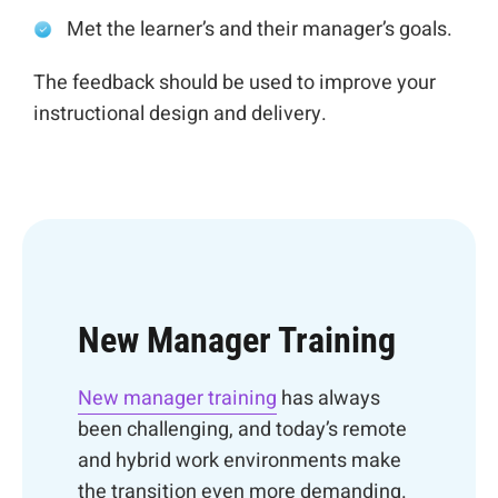
Met the learner’s and their manager’s goals.
The feedback should be used to improve your
instructional design and delivery.
New Manager Training
New manager training
has always
been challenging, and today’s remote
and hybrid work environments make
the transition even more demanding.