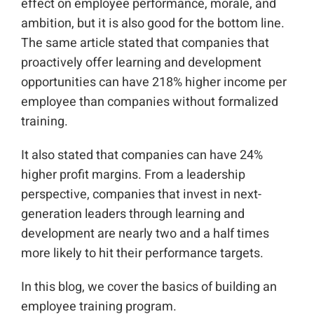
effect on employee performance, morale, and
ambition, but it is also good for the bottom line.
The same article stated that companies that
proactively offer learning and development
opportunities can have 218% higher income per
employee than companies without formalized
training.
It also stated that companies can have 24%
higher profit margins. From a leadership
perspective, companies that invest in next-
generation leaders through learning and
development are nearly two and a half times
more likely to hit their performance targets.
In this blog, we cover the basics of building an
employee training program.