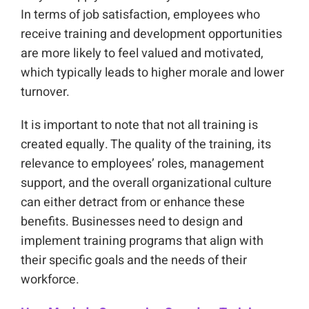
In terms of job satisfaction, employees who
receive training and development opportunities
are more likely to feel valued and motivated,
which typically leads to higher morale and lower
turnover.
It is important to note that not all training is
created equally. The quality of the training, its
relevance to employees’ roles, management
support, and the overall organizational culture
can either detract from or enhance these
benefits. Businesses need to design and
implement training programs that align with
their specific goals and the needs of their
workforce.