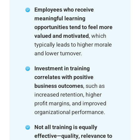
Employees who receive
meaningful learning
opportunities tend to feel more
valued and motivated
, which
typically leads to higher morale
and lower turnover.
Investment in training
correlates with positive
business outcomes
, such as
increased retention, higher
profit margins, and improved
organizational performance.
Not all training is equally
effective—quality, relevance to