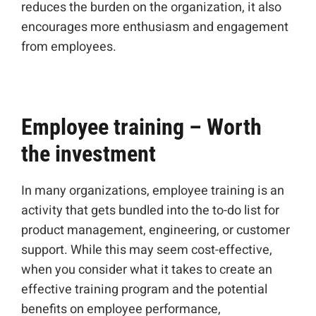
reduces the burden on the organization, it also
encourages more enthusiasm and engagement
from employees.
Employee training – Worth
the investment
In many organizations, employee training is an
activity that gets bundled into the to-do list for
product management, engineering, or customer
support. While this may seem cost-effective,
when you consider what it takes to create an
effective training program and the potential
benefits on employee performance,