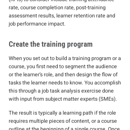
rate, course completion rate, post-training
assessment results, learner retention rate and
job performance impact.
Create the training program
When you set out to build a training program or a
course, you first need to segment the audience
or the learner’s role, and then design the flow of
tasks the learner needs to know. You accomplish
this through a job task analysis exercise done
with input from subject matter experts (SMEs).
The result is typically a learning path if the role
requires multiple pieces of content, or a course
outline at the beginning of a single course. Once