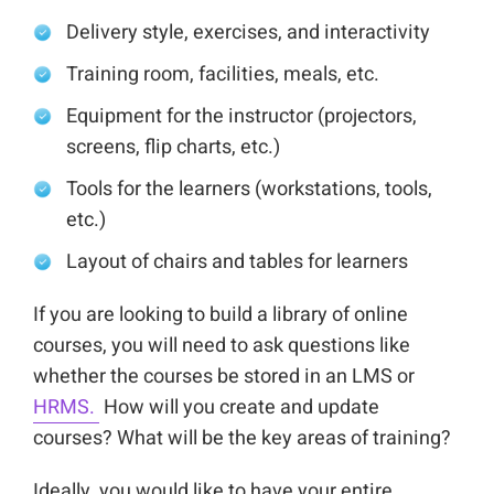
Delivery style, exercises, and interactivity
Training room, facilities, meals, etc.
Equipment for the instructor (projectors,
screens, flip charts, etc.)
Tools for the learners (workstations, tools,
etc.)
Layout of chairs and tables for learners
If you are looking to build a library of online
courses, you will need to ask questions like
whether the courses be stored in an LMS or
HRMS.
How will you create and update
courses? What will be the key areas of training?
Ideally, you would like to have your entire