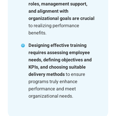
roles, management support,
and alignment with
organizational goals are crucial
to realizing performance
benefits.
Designing effective training
requires assessing employee
needs, defining objectives and
KPIs, and choosing suitable
delivery methods
to ensure
programs truly enhance
performance and meet
organizational needs.