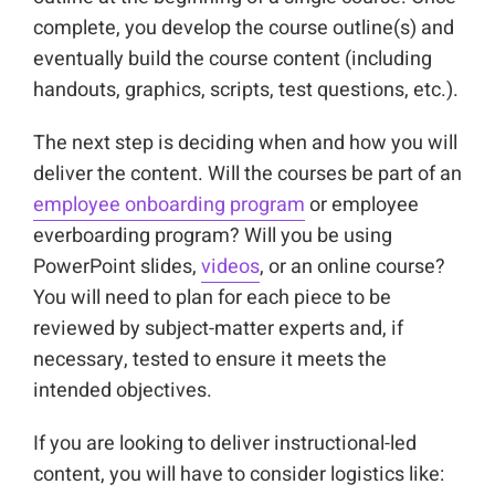
complete, you develop the course outline(s) and
eventually build the course content (including
handouts, graphics, scripts, test questions, etc.).
The next step is deciding when and how you will
deliver the content. Will the courses be part of an
employee onboarding program
or employee
everboarding program? Will you be using
PowerPoint slides,
videos
, or an online course?
You will need to plan for each piece to be
reviewed by subject-matter experts and, if
necessary, tested to ensure it meets the
intended objectives.
If you are looking to deliver instructional-led
content, you will have to consider logistics like: