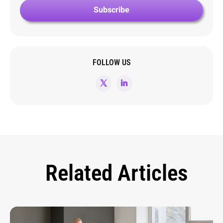
FOLLOW US
Related Articles