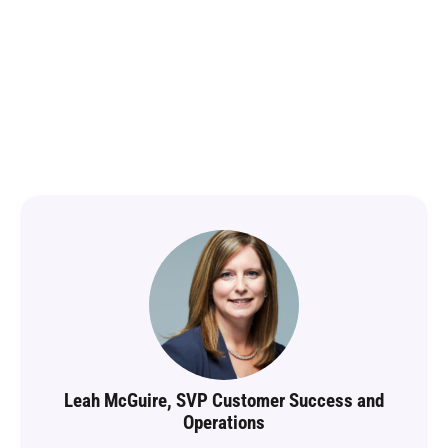
training that
delivers
results
Leah McGuire, SVP Customer Success and
Operations