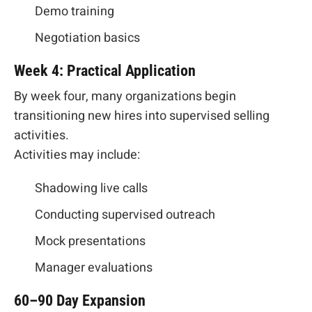
Demo training
Negotiation basics
Week 4: Practical Application
By week four, many organizations begin
transitioning new hires into supervised selling
activities.
Activities may include:
Shadowing live calls
Conducting supervised outreach
Mock presentations
Manager evaluations
60–90 Day Expansion