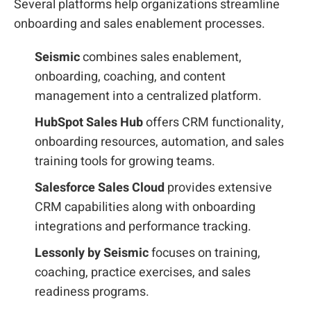
Several platforms help organizations streamline
onboarding and sales enablement processes.
Seismic
combines sales enablement,
onboarding, coaching, and content
management into a centralized platform.
HubSpot Sales Hub
offers CRM functionality,
onboarding resources, automation, and sales
training tools for growing teams.
Salesforce Sales Cloud
provides extensive
CRM capabilities along with onboarding
integrations and performance tracking.
Lessonly by Seismic
focuses on training,
coaching, practice exercises, and sales
readiness programs.