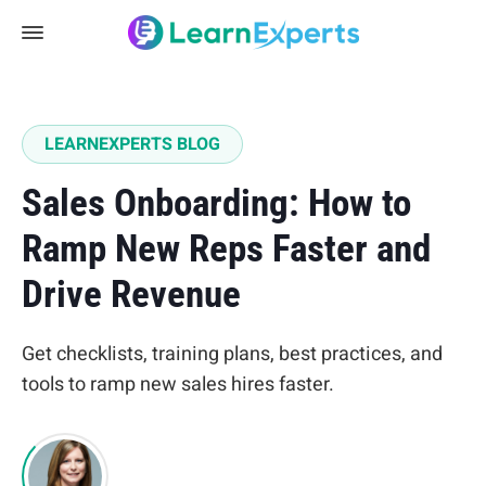
LEARNEXPERTS BLOG
Sales Onboarding: How to
Ramp New Reps Faster and
Drive Revenue
Get checklists, training plans, best practices, and
tools to ramp new sales hires faster.