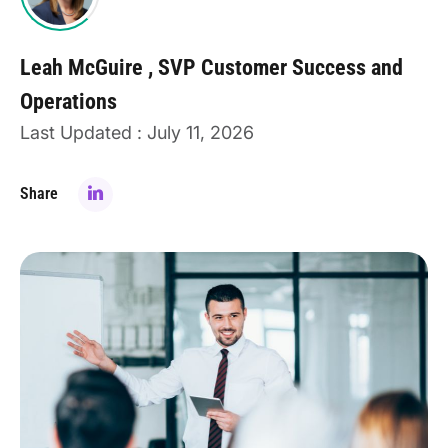
Leah McGuire
SVP Customer Success and
Operations
Last Updated : July 11, 2026
Share