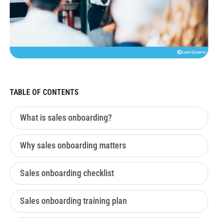
TABLE OF CONTENTS
What is sales onboarding?
Why sales onboarding matters
Sales onboarding checklist
Sales onboarding training plan