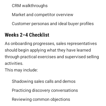
CRM walkthroughs
Market and competitor overview
Customer personas and ideal buyer profiles
Weeks 2–4 Checklist
As onboarding progresses, sales representatives
should begin applying what they have learned
through practical exercises and supervised selling
activities.
This may include:
Shadowing sales calls and demos
Practicing discovery conversations
Reviewing common objections