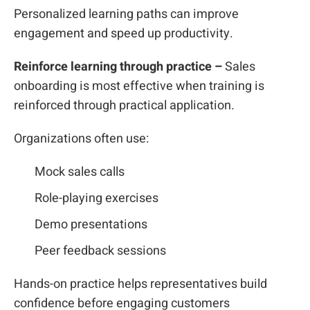
Personalized learning paths can improve
engagement and speed up productivity.
Reinforce learning through practice –
Sales
onboarding is most effective when training is
reinforced through practical application.
Organizations often use:
Mock sales calls
Role-playing exercises
Demo presentations
Peer feedback sessions
Hands-on practice helps representatives build
confidence before engaging customers