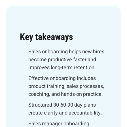
Key takeaways
Sales onboarding helps new hires
become productive faster and
improves long-term retention.
Effective onboarding includes
product training, sales processes,
coaching, and hands-on practice.
Structured 30-60-90 day plans
create clarity and accountability.
Sales manager onboarding