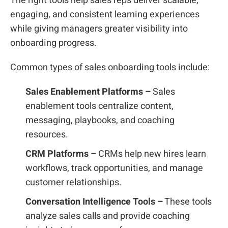
The right tools help sales reps deliver scalable,
engaging, and consistent learning experiences
while giving managers greater visibility into
onboarding progress.
Common types of sales onboarding tools include:
Sales Enablement Platforms –
Sales
enablement tools centralize content,
messaging, playbooks, and coaching
resources.
CRM Platforms –
CRMs help new hires learn
workflows, track opportunities, and manage
customer relationships.
Conversation Intelligence Tools –
These tools
analyze sales calls and provide coaching