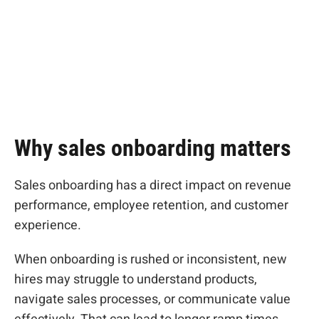
onboarding
program
Why sales onboarding matters
Sales onboarding has a direct impact on revenue
performance, employee retention, and customer
experience.
When onboarding is rushed or inconsistent, new
hires may struggle to understand products,
navigate sales processes, or communicate value