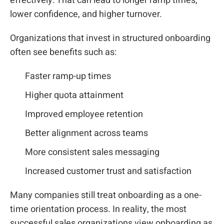
effectively. That can lead to longer ramp times,
lower confidence, and higher turnover.
Organizations that invest in structured onboarding
often see benefits such as:
Faster ramp-up times
Higher quota attainment
Improved employee retention
Better alignment across teams
More consistent sales messaging
Increased customer trust and satisfaction
Many companies still treat onboarding as a one-
time orientation process. In reality, the most
successful sales organizations view onboarding as