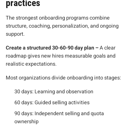
practices
The strongest onboarding programs combine
structure, coaching, personalization, and ongoing
support.
Create a structured 30-60-90 day plan –
A clear
roadmap gives new hires measurable goals and
realistic expectations.
Most organizations divide onboarding into stages:
30 days: Learning and observation
60 days: Guided selling activities
90 days: Independent selling and quota
ownership