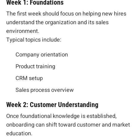
Week 1: Foundations
The first week should focus on helping new hires
understand the organization and its sales
environment.
Typical topics include:
Company orientation
Product training
CRM setup
Sales process overview
Week 2: Customer Understanding
Once foundational knowledge is established,
onboarding can shift toward customer and market
education.