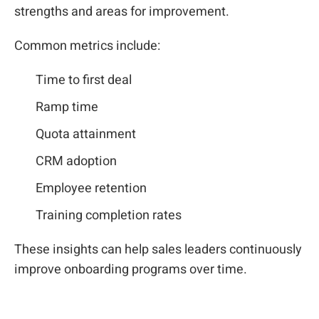
strengths and areas for improvement.
Common metrics include:
Time to first deal
Ramp time
Quota attainment
CRM adoption
Employee retention
Training completion rates
These insights can help sales leaders continuously
improve onboarding programs over time.