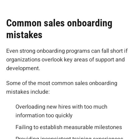
Common sales onboarding
mistakes
Even strong onboarding programs can fall short if
organizations overlook key areas of support and
development.
Some of the most common sales onboarding
mistakes include:
Overloading new hires with too much
information too quickly
Failing to establish measurable milestones