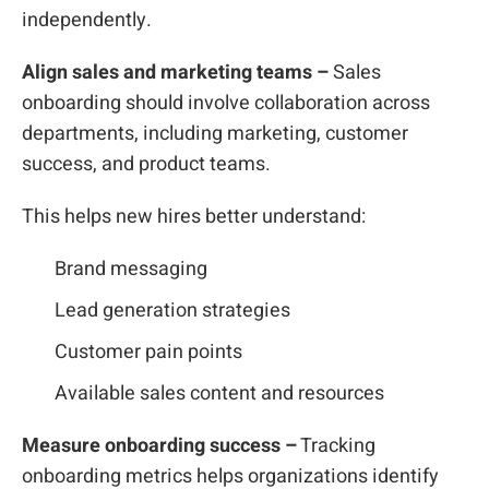
independently.
Align sales and marketing teams –
Sales
onboarding should involve collaboration across
departments, including marketing, customer
success, and product teams.
This helps new hires better understand:
Brand messaging
Lead generation strategies
Customer pain points
Available sales content and resources
Measure onboarding success –
Tracking
onboarding metrics helps organizations identify