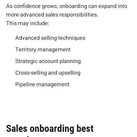
As confidence grows, onboarding can expand into
more advanced sales responsibilities.
This may include:
Advanced selling techniques
Territory management
Strategic account planning
Cross-selling and upselling
Pipeline management
Sales onboarding best