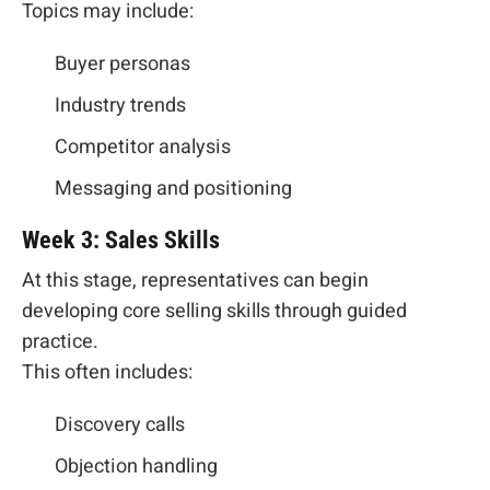
Topics may include:
Buyer personas
Industry trends
Competitor analysis
Messaging and positioning
Week 3: Sales Skills
At this stage, representatives can begin
developing core selling skills through guided
practice.
This often includes:
Discovery calls
Objection handling