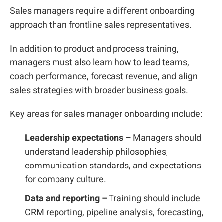
Sales managers require a different onboarding
approach than frontline sales representatives.
In addition to product and process training,
managers must also learn how to lead teams,
coach performance, forecast revenue, and align
sales strategies with broader business goals.
Key areas for sales manager onboarding include:
Leadership expectations –
Managers should
understand leadership philosophies,
communication standards, and expectations
for company culture.
Data and reporting –
Training should include
CRM reporting, pipeline analysis, forecasting,