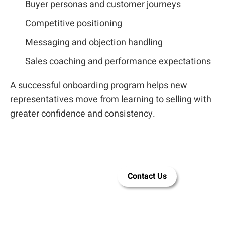
Buyer personas and customer journeys
Competitive positioning
Messaging and objection handling
Sales coaching and performance expectations
A successful onboarding program helps new
representatives move from learning to selling with
greater confidence and consistency.
Let LEAi help
Contact Us
you build
training for
your sales