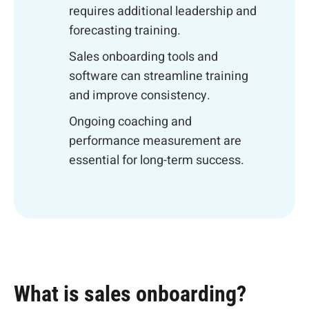
requires additional leadership and
forecasting training.
Sales onboarding tools and
software can streamline training
and improve consistency.
Ongoing coaching and
performance measurement are
essential for long-term success.
What is sales onboarding?