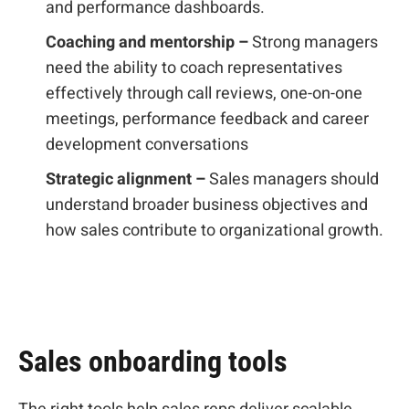
and performance dashboards.
Coaching and mentorship –
Strong managers
need the ability to coach representatives
effectively through call reviews, one-on-one
meetings, performance feedback and career
development conversations
Strategic alignment –
Sales managers should
understand broader business objectives and
how sales contribute to organizational growth.
Sales onboarding tools