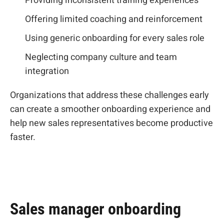
Providing inconsistent training experiences
Offering limited coaching and reinforcement
Using generic onboarding for every sales role
Neglecting company culture and team
integration
Organizations that address these challenges early
can create a smoother onboarding experience and
help new sales representatives become productive
faster.
Sales manager onboarding