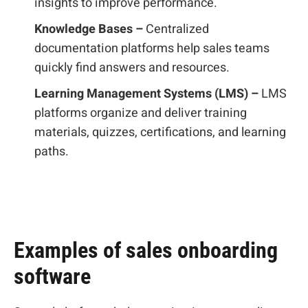
insights to improve performance.
Knowledge Bases –
Centralized
documentation platforms help sales teams
quickly find answers and resources.
Learning Management Systems (LMS) –
LMS
platforms organize and deliver training
materials, quizzes, certifications, and learning
paths.
Examples of sales onboarding
software