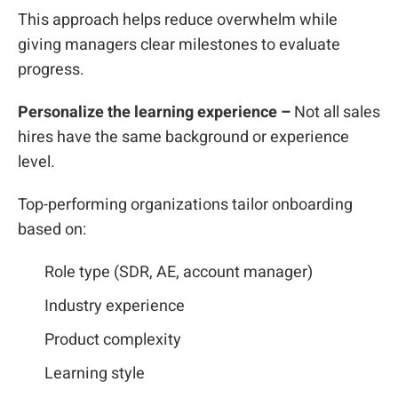
This approach helps reduce overwhelm while
giving managers clear milestones to evaluate
progress.
Personalize the learning experience –
Not all sales
hires have the same background or experience
level.
Top-performing organizations tailor onboarding
based on:
Role type (SDR, AE, account manager)
Industry experience
Product complexity
Learning style