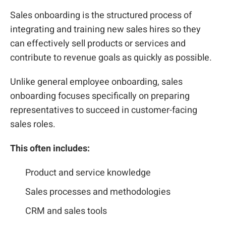
Sales onboarding is the structured process of
integrating and training new sales hires so they
can effectively sell products or services and
contribute to revenue goals as quickly as possible.
Unlike general employee onboarding, sales
onboarding focuses specifically on preparing
representatives to succeed in customer-facing
sales roles.
This often includes:
Product and service knowledge
Sales processes and methodologies
CRM and sales tools