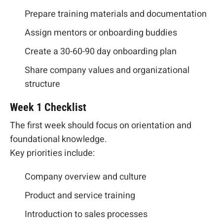
Prepare training materials and documentation
Assign mentors or onboarding buddies
Create a 30-60-90 day onboarding plan
Share company values and organizational
structure
Week 1 Checklist
The first week should focus on orientation and
foundational knowledge.
Key priorities include:
Company overview and culture
Product and service training
Introduction to sales processes