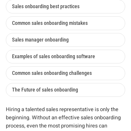
Sales onboarding best practices
Common sales onboarding mistakes
Sales manager onboarding
Examples of sales onboarding software
Common sales onboarding challenges
The Future of sales onboarding
Hiring a talented sales representative is only the
beginning. Without an effective sales onboarding
process, even the most promising hires can