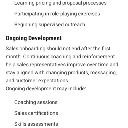
Learning pricing and proposal processes
Participating in role-playing exercises
Beginning supervised outreach
Ongoing Development
Sales onboarding should not end after the first
month. Continuous coaching and reinforcement
help sales representatives improve over time and
stay aligned with changing products, messaging,
and customer expectations.
Ongoing development may include:
Coaching sessions
Sales certifications
Skills assessments