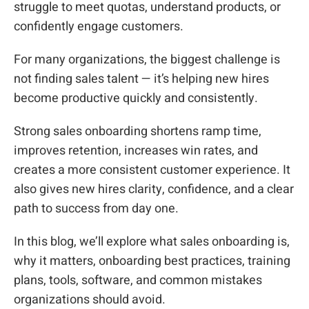
struggle to meet quotas, understand products, or
confidently engage customers.
For many organizations, the biggest challenge is
not finding sales talent — it’s helping new hires
become productive quickly and consistently.
Strong sales onboarding shortens ramp time,
improves retention, increases win rates, and
creates a more consistent customer experience. It
also gives new hires clarity, confidence, and a clear
path to success from day one.
In this blog, we’ll explore what sales onboarding is,
why it matters, onboarding best practices, training
plans, tools, software, and common mistakes
organizations should avoid.