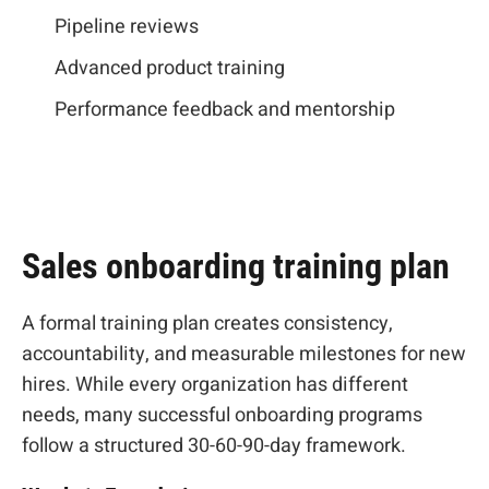
Pipeline reviews
Advanced product training
Performance feedback and mentorship
Sales onboarding training plan
A formal training plan creates consistency,
accountability, and measurable milestones for new
hires. While every organization has different
needs, many successful onboarding programs
follow a structured 30-60-90-day framework.