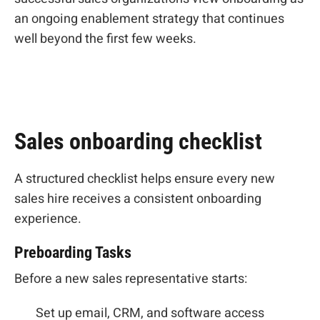
an ongoing enablement strategy that continues
well beyond the first few weeks.
Sales onboarding checklist
A structured checklist helps ensure every new
sales hire receives a consistent onboarding
experience.
Preboarding Tasks
Before a new sales representative starts:
Set up email, CRM, and software access