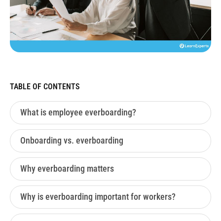
TABLE OF CONTENTS
What is employee everboarding?
Onboarding vs. everboarding
Why everboarding matters
Why is everboarding important for workers?