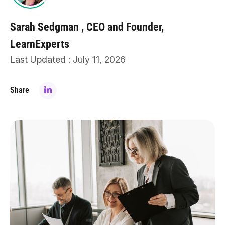
Sarah Sedgman
CEO and Founder,
LearnExperts
Last Updated : July 11, 2026
Share