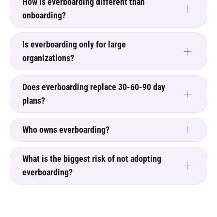
How is everboarding different than
onboarding?
Is everboarding only for large
organizations?
Does everboarding replace 30-60-90 day
plans?
Who owns everboarding?
What is the biggest risk of not adopting
everboarding?