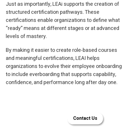
Just as importantly, LEAi supports the creation of
structured certification pathways. These
certifications enable organizations to define what
“ready” means at different stages or at advanced
levels of mastery.
By making it easier to create role-based courses
and meaningful certifications, LEAI helps
organizations to evolve their employee onboarding
to include everboarding that supports capability,
confidence, and performance long after day one.
Let LEAi help
Contact Us
build your