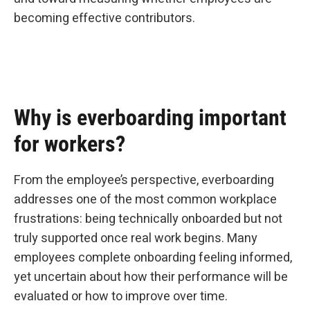
becoming effective contributors.
Why is everboarding important
for workers?
From the employee’s perspective, everboarding
addresses one of the most common workplace
frustrations: being technically onboarded but not
truly supported once real work begins. Many
employees complete onboarding feeling informed,
yet uncertain about how their performance will be
evaluated or how to improve over time.