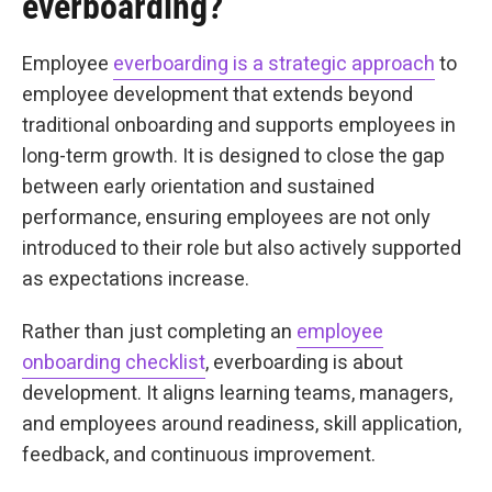
everboarding?
Employee
everboarding is a strategic approach
to
employee development that extends beyond
traditional onboarding and supports employees in
long-term growth. It is designed to close the gap
between early orientation and sustained
performance, ensuring employees are not only
introduced to their role but also actively supported
as expectations increase.
Rather than just completing an
employee
onboarding checklist
, everboarding is about
development. It aligns learning teams, managers,
and employees around readiness, skill application,
feedback, and continuous improvement.