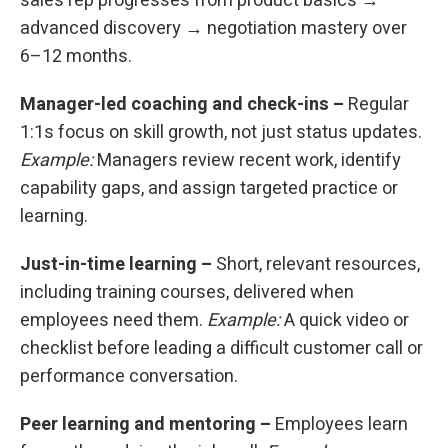
sales rep progresses from product basics →
advanced discovery → negotiation mastery over
6–12 months.
Manager-led coaching and check-ins –
Regular
1:1s focus on skill growth, not just status updates.
Example:
Managers review recent work, identify
capability gaps, and assign targeted practice or
learning.
Just-in-time learning –
Short, relevant resources,
including training courses, delivered when
employees need them.
Example:
A quick video or
checklist before leading a difficult customer call or
performance conversation.
Peer learning and mentoring –
Employees learn