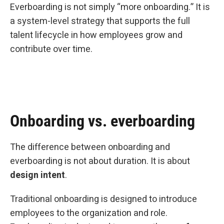
Everboarding is not simply “more onboarding.” It is
a system-level strategy that supports the full
talent lifecycle in how employees grow and
contribute over time.
Onboarding vs. everboarding
The difference between onboarding and
everboarding is not about duration. It is about
design intent
.
Traditional onboarding is designed to introduce
employees to the organization and role.