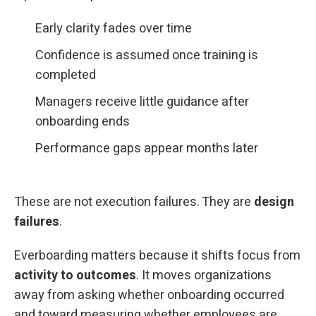
Early clarity fades over time
Confidence is assumed once training is
completed
Managers receive little guidance after
onboarding ends
Performance gaps appear months later
These are not execution failures. They are
design
failures
.
Everboarding matters because it shifts focus from
activity to outcomes
. It moves organizations
away from asking whether onboarding occurred
and toward measuring whether employees are