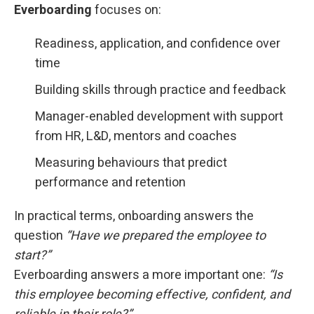
Everboarding
focuses on:
Readiness, application, and confidence over
time
Building skills through practice and feedback
Manager-enabled development with support
from HR, L&D, mentors and coaches
Measuring behaviours that predict
performance and retention
In practical terms, onboarding answers the
question
“Have we prepared the employee to
start?”
Everboarding answers a more important one:
“Is
this employee becoming effective, confident, and