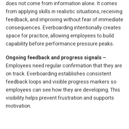
does not come from information alone. It comes
from applying skills in realistic situations, receiving
feedback, and improving without fear of immediate
consequences. Everboarding intentionally creates
space for practice, allowing employees to build
capability before performance pressure peaks.
Ongoing feedback and progress signals –
Employees need regular confirmation that they are
on track. Everboarding establishes consistent
feedback loops and visible progress markers so
employees can see how they are developing. This
visibility helps prevent frustration and supports
motivation.