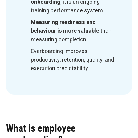
onboarding
; it is an ongoing
training performance system.
Measuring readiness and
behaviour is more valuable
than
measuring completion.
Everboarding improves
productivity, retention, quality, and
execution predictability.
What is employee