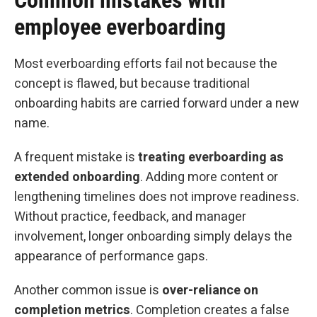
Common mistakes with
employee everboarding
Most everboarding efforts fail not because the
concept is flawed, but because traditional
onboarding habits are carried forward under a new
name.
A frequent mistake is
treating everboarding as
extended onboarding
. Adding more content or
lengthening timelines does not improve readiness.
Without practice, feedback, and manager
involvement, longer onboarding simply delays the
appearance of performance gaps.
Another common issue is
over-reliance on
completion metrics
. Completion creates a false