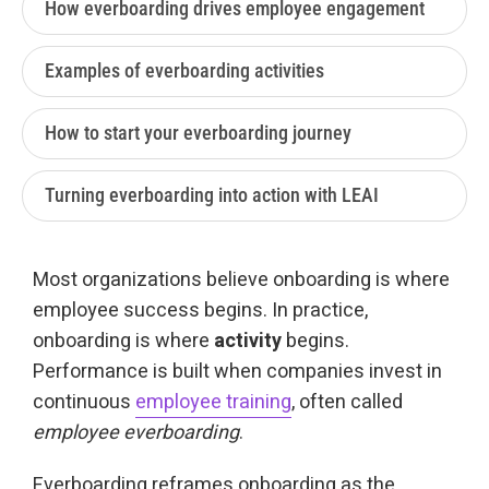
How everboarding drives employee engagement
Examples of everboarding activities
How to start your everboarding journey
Turning everboarding into action with LEAI
Most organizations believe onboarding is where
employee success begins. In practice,
onboarding is where
activity
begins.
Performance is built when companies invest in
continuous
employee training
, often called
e
mployee everboarding
.
Everboarding reframes onboarding as the