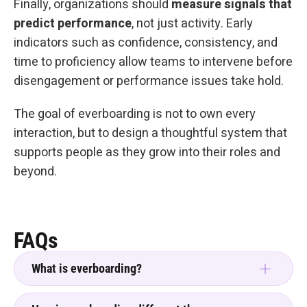
Finally, organizations should
measure signals that
predict performance
, not just activity. Early
indicators such as confidence, consistency, and
time to proficiency allow teams to intervene before
disengagement or performance issues take hold.
The goal of everboarding is not to own every
interaction, but to design a thoughtful system that
supports people as they grow into their roles and
beyond.
FAQs
What is everboarding?