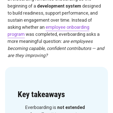
beginning of a
development system
designed
to build readiness, support performance, and
sustain engagement over time. Instead of
asking whether an
employee onboarding
program
was completed, everboarding asks a
more meaningful question:
are employees
becoming capable, confident contributors — and
are they improving?
Key takeaways
Everboarding is
not extended