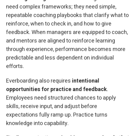
need complex frameworks; they need simple,
repeatable coaching playbooks that clarify what to
reinforce, when to check in, and how to give
feedback. When managers are equipped to coach,
and mentors are aligned to reinforce learning
through experience, performance becomes more
predictable and less dependent on individual
efforts.
Everboarding also requires
intentional
opportunities for practice and feedback
.
Employees need structured chances to apply
skills, receive input, and adjust before
expectations fully ramp up. Practice turns
knowledge into capability.