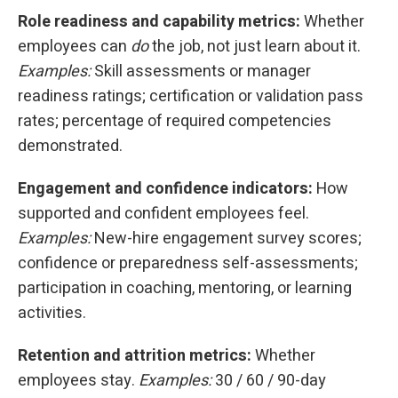
Role readiness and capability metrics:
Whether
employees can
do
the job, not just learn about it.
Examples:
Skill assessments or manager
readiness ratings; certification or validation pass
rates; percentage of required competencies
demonstrated.
Engagement and confidence indicators:
How
supported and confident employees feel.
Examples:
New-hire engagement survey scores;
confidence or preparedness self-assessments;
participation in coaching, mentoring, or learning
activities.
Retention and attrition metrics:
Whether
employees stay.
Examples:
30 / 60 / 90-day