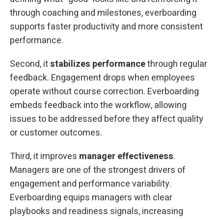
through coaching and milestones, everboarding
supports faster productivity and more consistent
performance.
Second, it
stabilizes performance
through regular
feedback. Engagement drops when employees
operate without course correction. Everboarding
embeds feedback into the workflow, allowing
issues to be addressed before they affect quality
or customer outcomes.
Third, it improves
manager effectiveness
.
Managers are one of the strongest drivers of
engagement and performance variability.
Everboarding equips managers with clear
playbooks and readiness signals, increasing