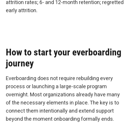
attrition rates; 6- and 12-month retention; regretted
early attrition.
How to start your everboarding
journey
Everboarding does not require rebuilding every
process or launching a large-scale program
overnight. Most organizations already have many
of the necessary elements in place. The key is to
connect them intentionally and extend support
beyond the moment onboarding formally ends.