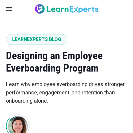
LEARNEXPERTS BLOG
Designing an Employee
Everboarding Program
Learn why employee everboarding drives stronger
performance, engagement, and retention than
onboarding alone.