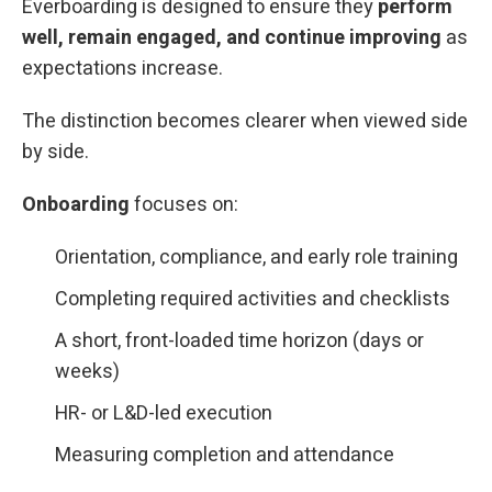
Everboarding is designed to ensure they
perform
well, remain engaged, and continue improving
as
expectations increase.
The distinction becomes clearer when viewed side
by side.
Onboarding
focuses on:
Orientation, compliance, and early role training
Completing required activities and checklists
A short, front-loaded time horizon (days or
weeks)
HR- or L&D-led execution
Measuring completion and attendance