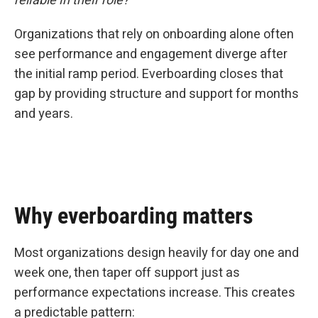
reliable in their role?”
Organizations that rely on onboarding alone often
see performance and engagement diverge after
the initial ramp period. Everboarding closes that
gap by providing structure and support for months
and years.
Why everboarding matters
Most organizations design heavily for day one and
week one, then taper off support just as
performance expectations increase. This creates
a predictable pattern: