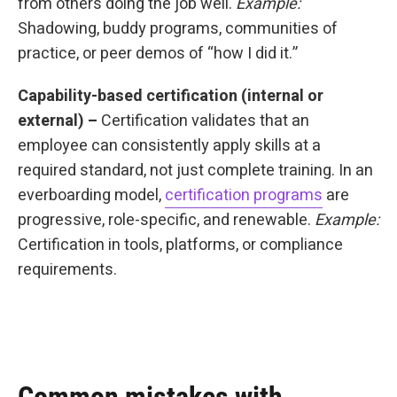
from others doing the job well.
Example:
Shadowing, buddy programs, communities of
practice, or peer demos of “how I did it.”
Capability-based certification (internal or
external) –
Certification validates that an
employee can consistently apply skills at a
required standard, not just complete training. In an
everboarding model,
certification programs
are
progressive, role-specific, and renewable.
Example:
Certification in tools, platforms, or compliance
requirements.