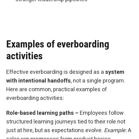
Examples of everboarding
activities
Effective everboarding is designed as a
system
with intentional handoffs
, not a single program.
Here are common, practical examples of
everboarding activities:
Role-based learning paths –
Employees follow
structured learning journeys tied to their role not
just at hire, but as expectations evolve.
Example:
A