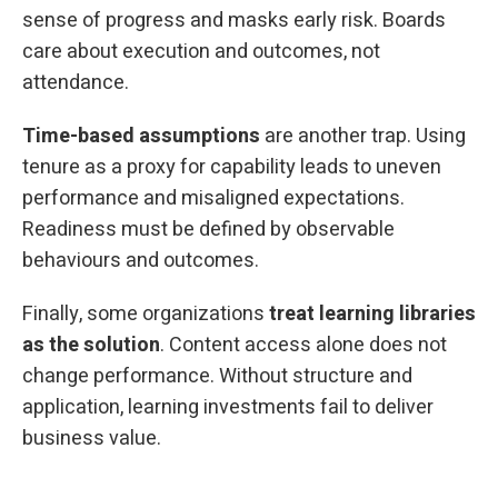
sense of progress and masks early risk. Boards
care about execution and outcomes, not
attendance.
Time-based assumptions
are another trap. Using
tenure as a proxy for capability leads to uneven
performance and misaligned expectations.
Readiness must be defined by observable
behaviours and outcomes.
Finally, some organizations
treat learning libraries
as the solution
. Content access alone does not
change performance. Without structure and
application, learning investments fail to deliver
business value.