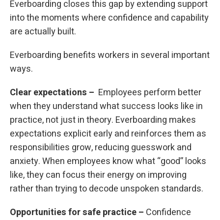
Everboarding closes this gap by extending support
into the moments where confidence and capability
are actually built.
Everboarding benefits workers in several important
ways.
Clear expectations –
Employees perform better
when they understand what success looks like in
practice, not just in theory. Everboarding makes
expectations explicit early and reinforces them as
responsibilities grow, reducing guesswork and
anxiety. When employees know what “good” looks
like, they can focus their energy on improving
rather than trying to decode unspoken standards.
Opportunities for safe practice –
Confidence