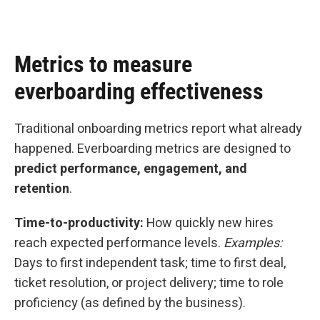
Metrics to measure
everboarding effectiveness
Traditional onboarding metrics report what already
happened. Everboarding metrics are designed to
predict performance, engagement, and
retention
.
Time-to-productivity:
How quickly new hires
reach expected performance levels.
Examples:
Days to first independent task; time to first deal,
ticket resolution, or project delivery; time to role
proficiency (as defined by the business).