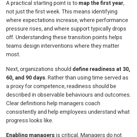
A practical starting point is to
map
the first year
,
not just the first week. This means identifying
where expectations increase, where performance
pressure rises, and where support typically drops
off. Understanding these transition points helps
teams design interventions where they matter
most.
Next, organizations should
define readiness at 30,
60, and 90 days
. Rather than using time served as
a proxy for competence, readiness should be
described in observable behaviours and outcomes.
Clear definitions help managers coach
consistently and help employees understand what
progress looks like.
Enabling managers
is critical. Managers do not