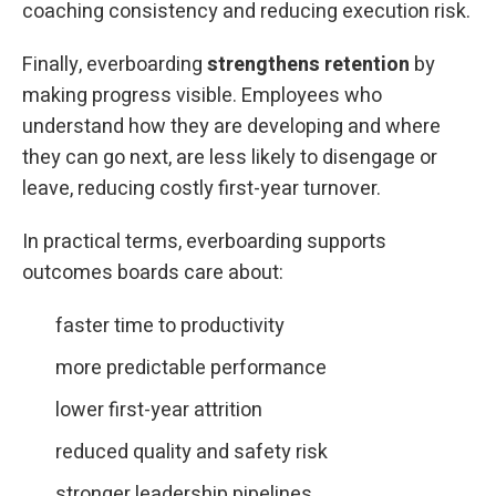
coaching consistency and reducing execution risk.
Finally, everboarding
strengthens retention
by
making progress visible. Employees who
understand how they are developing and where
they can go next, are less likely to disengage or
leave, reducing costly first-year turnover.
In practical terms, everboarding supports
outcomes boards care about:
faster time to productivity
more predictable performance
lower first-year attrition
reduced quality and safety risk
stronger leadership pipelines