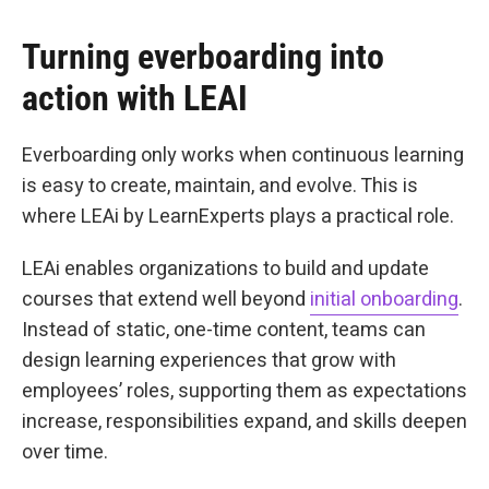
Turning everboarding into
action with LEAI
Everboarding only works when continuous learning
is easy to create, maintain, and evolve. This is
where LEAi by LearnExperts plays a practical role.
LEAi enables organizations to build and update
courses that extend well beyond
initial onboarding
.
Instead of static, one-time content, teams can
design learning experiences that grow with
employees’ roles, supporting them as expectations
increase, responsibilities expand, and skills deepen
over time.