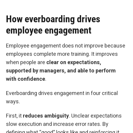
How everboarding drives
employee engagement
Employee engagement does not improve because
employees complete more training. It improves
when people are
clear on expectations,
supported by managers, and able to perform
with confidence
.
Everboarding drives engagement in four critical
ways.
First, it
reduces
ambiguity
. Unclear expectations
slow execution and increase error rates. By
defining what “good” looks like and reinforcing it