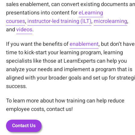
sales enablement, can convert existing documents a
presentations into content for
eLearning
courses
,
instructor-led training (ILT)
,
microlearning
,
and
videos
.
If you want the benefits of
enablement
, but don’t have
time to kick-start your learning program, learning
specialists like those at LearnExperts can help you
analyze your needs and implement a program that is
aligned with your broader goals and set up for strateg
success.
To learn more about how training can help reduce
employee costs, contact us!
Contact Us