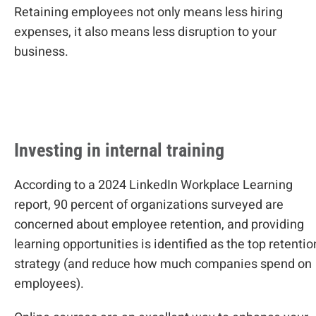
Retaining employees not only means less hiring
expenses, it also means less disruption to your
business.
Investing in internal training
According to a 2024 LinkedIn Workplace Learning
report, 90 percent of organizations surveyed are
concerned about employee retention, and providing
learning opportunities is identified as the top retentio
strategy (and reduce how much companies spend on
employees).