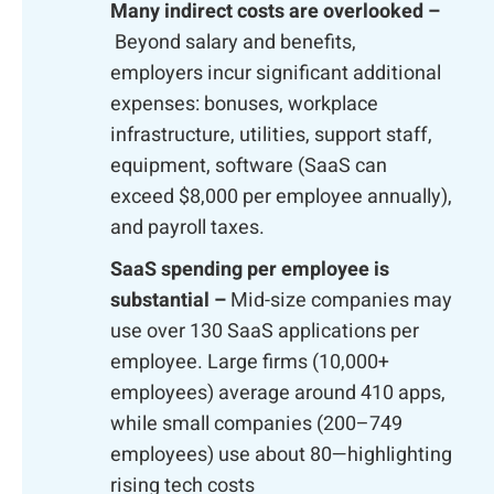
Many indirect costs are overlooked –
Beyond salary and benefits,
employers incur significant additional
expenses: bonuses, workplace
infrastructure, utilities, support staff,
equipment, software (SaaS can
exceed $8,000 per employee annually),
and payroll taxes.
SaaS spending per employee is
substantial –
Mid-size companies may
use over 130 SaaS applications per
employee. Large firms (10,000+
employees) average around 410 apps,
while small companies (200–749
employees) use about 80—highlighting
rising tech costs