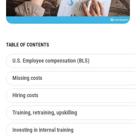
TABLE OF CONTENTS
U.S. Employee compensation (BLS)
Missing costs
Hiring costs
Training, retraining, upskilling
Investing in internal training