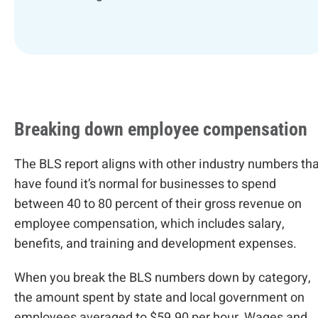
Breaking down employee compensation
The BLS report aligns with other industry numbers tha
have found it’s normal for businesses to spend
between 40 to 80 percent of their gross revenue on
employee compensation, which includes salary,
benefits, and training and development expenses.
When you break the BLS numbers down by category,
the amount spent by state and local government on
employees averaged to $59.90 per hour. Wages and