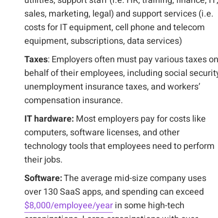
utilities, support staff (i.e. HR, training, finance, IT
sales, marketing, legal) and support services (i.e.
costs for IT equipment, cell phone and telecom
equipment, subscriptions, data services)
Taxes
: Employers often must pay various taxes o
behalf of their employees, including social securit
unemployment insurance taxes, and workers’
compensation insurance.
IT hardware:
Most employers pay for costs like
computers, software licenses, and other
technology tools that employees need to perform
their jobs.
Software:
The average mid-size company uses
over 130 SaaS apps, and spending can exceed
$8,000/employee/year
in some high-tech