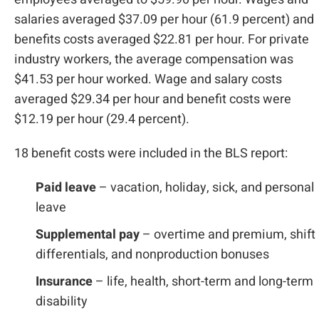
salaries averaged $37.09 per hour (61.9 percent) and
benefits costs averaged $22.81 per hour. For private
industry workers, the average compensation was
$41.53 per hour worked. Wage and salary costs
averaged $29.34 per hour and benefit costs were
$12.19 per hour (29.4 percent).
18 benefit costs were included in the BLS report:
Paid leave
– vacation, holiday, sick, and personal
leave
Supplemental pay
– overtime and premium, shift
differentials, and nonproduction bonuses
Insurance
– life, health, short-term and long-term
disability