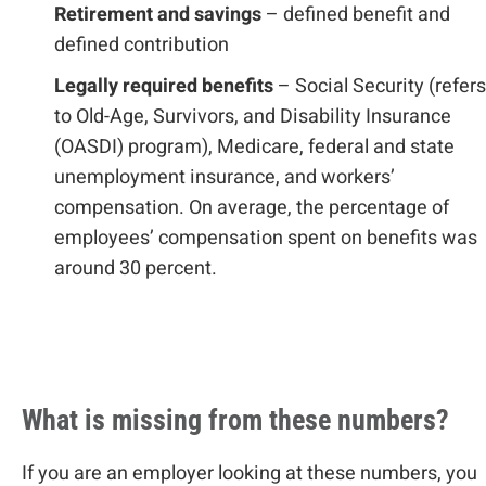
Retirement and savings
– defined benefit and
defined contribution
Legally required benefits
– Social Security (refers
to Old-Age, Survivors, and Disability Insurance
(OASDI) program), Medicare, federal and state
unemployment insurance, and workers’
compensation. On average, the percentage of
employees’ compensation spent on benefits was
around 30 percent.
What is missing from these numbers?
If you are an employer looking at these numbers, you