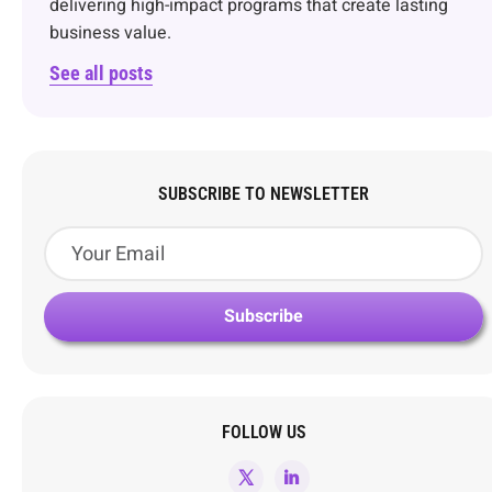
delivering high-impact programs that create lasting
business value.
See all posts
SUBSCRIBE TO NEWSLETTER
FOLLOW US