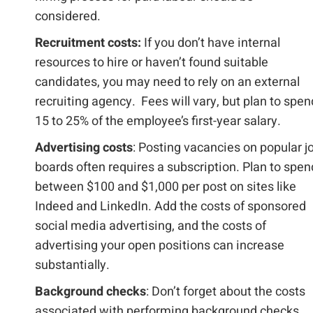
considered.
Recruitment costs:
If you don’t have internal
resources to hire or haven’t found suitable
candidates, you may need to rely on an external
recruiting agency. Fees will vary, but plan to spen
15 to 25% of the employee’s first-year salary.
Advertising costs
: Posting vacancies on popular j
boards often requires a subscription. Plan to spen
between $100 and $1,000 per post on sites like
Indeed and LinkedIn. Add the costs of sponsored
social media advertising, and the costs of
advertising your open positions can increase
substantially.
Background checks
: Don’t forget about the costs
associated with performing background checks,