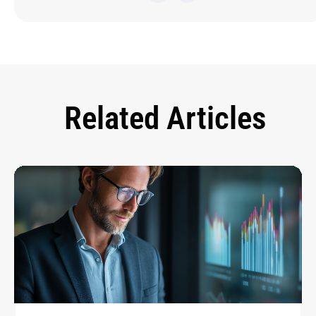
Related Articles