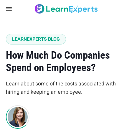
LEARNEXPERTS BLOG
How Much Do Companies
Spend on Employees?
Learn about some of the costs associated with
hiring and keeping an employee.