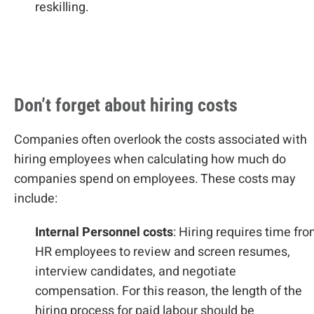
reskilling.
Don’t forget about hiring costs
Companies often overlook the costs associated with
hiring employees when calculating how much do
companies spend on employees. These costs may
include:
Internal Personnel costs
: Hiring requires time fr
HR employees to review and screen resumes,
interview candidates, and negotiate
compensation. For this reason, the length of the
hiring process for paid labour should be