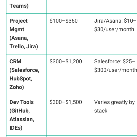
Teams)
Project
$100–$360
Jira/Asana: $10–
Mgmt
$30/user/month
(Asana,
Trello, Jira)
CRM
$300–$1,200
Salesforce: $25–
(Salesforce,
$300/user/mont
HubSpot,
Zoho)
Dev Tools
$300–$1,500
Varies greatly by
(GitHub,
stack
Atlassian,
IDEs)