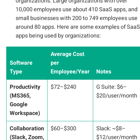
organizations. Large organizations with over
10,000 employees use about 410 SaaS apps, and
small businesses with 200 to 749 employees use
around 80 apps. Here are some examples of SaaS
apps being used by organizations:
Average Cost
Software
per
Type
Employee/Year
Notes
Productivity
$72–$240
G Suite: $6–
(MS365,
$20/user/month
Google
Workspace)
Collaboration
$60–$300
Slack: ~$8–
(Slack, Zoom,
$12/user/month