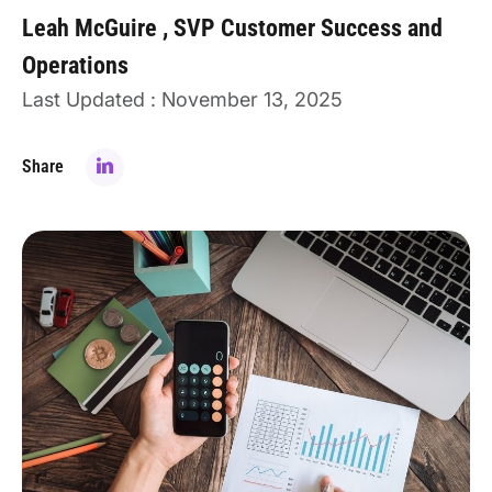
Leah McGuire
SVP Customer Success and
Operations
Last Updated : November 13, 2025
Share