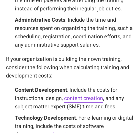
the time employees are attending the training
instead of performing their regular job duties.
Administrative Costs
: Include the time and
resources spent on organizing the training, such 
scheduling, registration, coordination efforts, and
any administrative support salaries.
If your organization is building their own training,
consider the following when calculating training and
development costs:
Content Development
: Include the costs for
instructional design,
content creation
, and any
subject matter expert (SME) time and fees.
Technology Development
: For e-learning or digital
training, include the costs of software