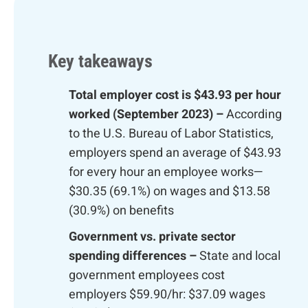
Key takeaways
Total employer cost is $43.93 per hour
worked (September 2023) –
According
to the U.S. Bureau of Labor Statistics,
employers spend an average of $43.93
for every hour an employee works—
$30.35 (69.1%) on wages and $13.58
(30.9%) on benefits
Government vs. private sector
spending differences –
State and local
government employees cost
employers $59.90/hr: $37.09 wages