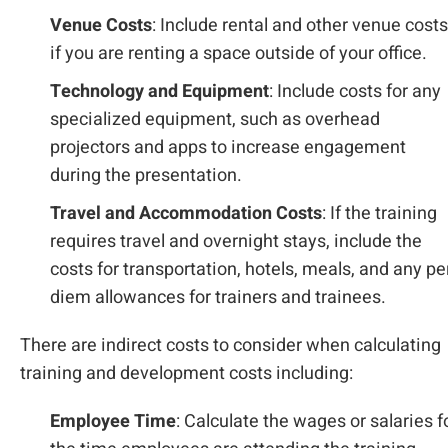
Venue Costs
: Include rental and other venue costs
if you are renting a space outside of your office.
Technology and Equipment
: Include costs for any
specialized equipment, such as overhead
projectors and apps to increase engagement
during the presentation.
Travel and Accommodation Costs
: If the training
requires travel and overnight stays, include the
costs for transportation, hotels, meals, and any pe
diem allowances for trainers and trainees.
There are indirect costs to consider when calculating
training and development costs including:
Employee Time
: Calculate the wages or salaries f