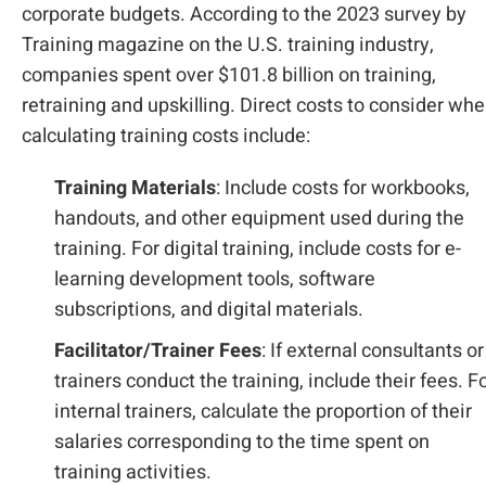
corporate budgets. According to the 2023 survey by
Training magazine on the U.S. training industry,
companies spent over $101.8 billion on training,
retraining and upskilling. Direct costs to consider wh
calculating training costs include:
Training Materials
: Include costs for workbooks,
handouts, and other equipment used during the
training. For digital training, include costs for e-
learning development tools, software
subscriptions, and digital materials.
Facilitator/Trainer Fees
: If external consultants or
trainers conduct the training, include their fees. F
internal trainers, calculate the proportion of their
salaries corresponding to the time spent on
training activities.