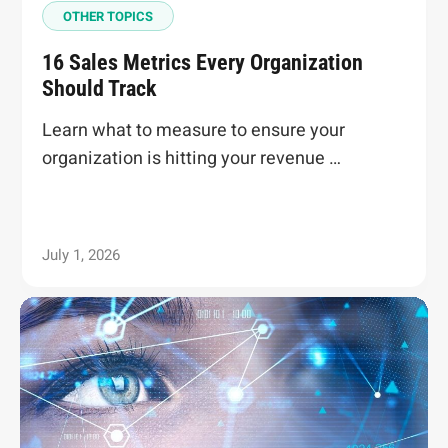
OTHER TOPICS
16 Sales Metrics Every Organization
Should Track
Learn what to measure to ensure your
organization is hitting your revenue …
July 1, 2026