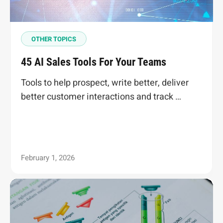
OTHER TOPICS
45 AI Sales Tools For Your Teams
Tools to help prospect, write better, deliver
better customer interactions and track …
February 1, 2026