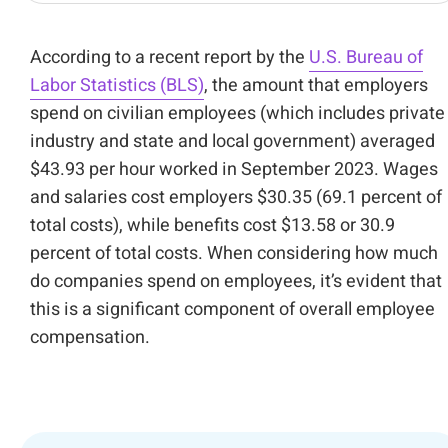
According to a recent report by the
U.S. Bureau of
Labor Statistics (BLS)
, the amount that employers
spend on civilian employees (which includes private
industry and state and local government) averaged
$43.93 per hour worked in September 2023. Wages
and salaries cost employers $30.35 (69.1 percent of
total costs), while benefits cost $13.58 or 30.9
percent of total costs. When considering how much
do companies spend on employees, it’s evident that
this is a significant component of overall employee
compensation.