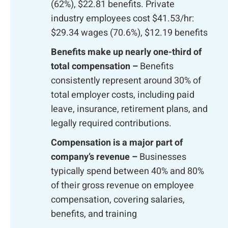
(62%), $22.81 benefits. Private
industry employees cost $41.53/hr:
$29.34 wages (70.6%), $12.19 benefits
Benefits make up nearly one-third of
total compensation –
Benefits
consistently represent around 30% of
total employer costs, including paid
leave, insurance, retirement plans, and
legally required contributions.
Compensation is a major part of
company’s revenue –
Businesses
typically spend between 40% and 80%
of their gross revenue on employee
compensation, covering salaries,
benefits, and training