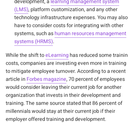
development, a
learning management system
(LMS)
, platform customization, and any other
technology infrastructure expenses. You may also
have to consider costs for integrating with other
systems, such as
human resources management
systems (HRMS)
.
While the shift to
eLearning
has reduced some traini
costs, companies are investing even more in training
to mitigate employee turnover. According to a recent
article in
Forbes magazine
, 70 percent of employees
would consider leaving their current job for another
organization that invests in their development and
training. The same source stated that 86 percent of
millennials would stay at their current job if their
employer offered training and development.