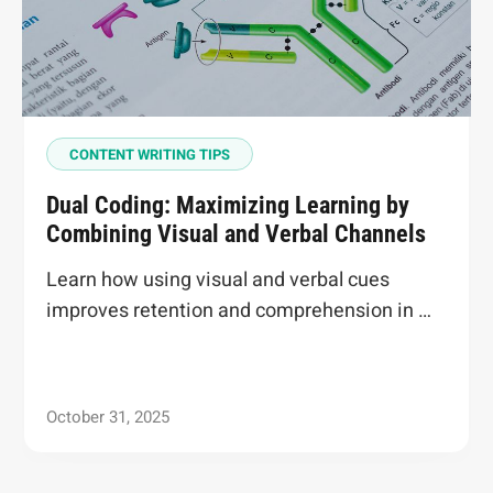
CONTENT WRITING TIPS
Dual Coding: Maximizing Learning by
Combining Visual and Verbal Channels
Learn how using visual and verbal cues
improves retention and comprehension in …
October 31, 2025