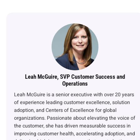
Leah McGuire, SVP Customer Success and
Operations
Leah McGuire is a senior executive with over 20 years
of experience leading customer excellence, solution
adoption, and Centers of Excellence for global
organizations. Passionate about elevating the voice of
the customer, she has driven measurable success in
improving customer health, accelerating adoption, and