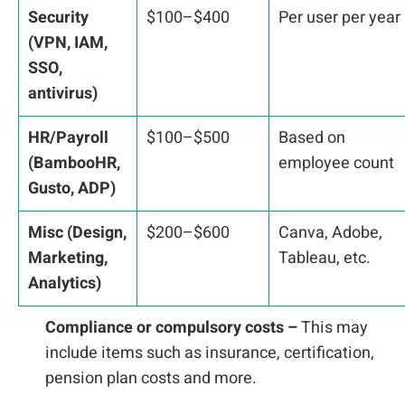
Security
$100–$400
Per user per year
(VPN, IAM,
SSO,
antivirus)
HR/Payroll
$100–$500
Based on
(BambooHR,
employee count
Gusto, ADP)
Misc (Design,
$200–$600
Canva, Adobe,
Marketing,
Tableau, etc.
Analytics)
Compliance or compulsory costs –
This may
include items such as insurance, certification,
pension plan costs and more.