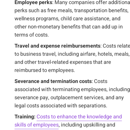
Employee perks
: Many companies offer additiona
perks such as free meals, transportation benefits,
wellness programs, child care assistance, and
other non-monetary benefits that can add up in
terms of costs.
Travel and expense reimbursements
: Costs relat
to business travel, including airfare, hotels, meals,
and other travel-related expenses that are
reimbursed to employees.
Severance and termination costs
: Costs
associated with terminating employees, including
severance pay, outplacement services, and any
legal costs associated with separations.
Training:
Costs to enhance the knowledge and
skills of employees
, including upskilling and