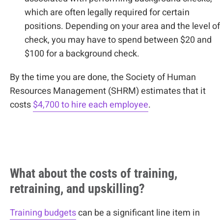
which are often legally required for certain
positions. Depending on your area and the level of
check, you may have to spend between $20 and
$100 for a background check.
By the time you are done, the Society of Human
Resources Management (SHRM) estimates that it
costs
$4,700 to hire each employee
.
What about the costs of training,
retraining, and upskilling?
Training budgets
can be a significant line item in