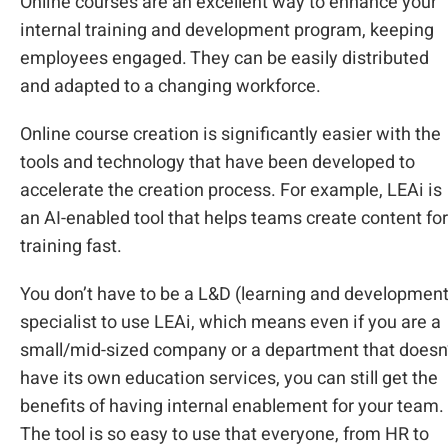
Online courses are an excellent way to enhance your
internal training and development program, keeping
employees engaged. They can be easily distributed
and adapted to a changing workforce.
Online course creation is significantly easier with the
tools and technology that have been developed to
accelerate the creation process. For example, LEAi is
an AI-enabled tool that helps teams create content for
training fast.
You don’t have to be a L&D (learning and development
specialist to use LEAi, which means even if you are a
small/mid-sized company or a department that doesn
have its own education services, you can still get the
benefits of having internal enablement for your team.
The tool is so easy to use that everyone, from HR to