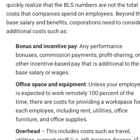
quickly realize that the BLS numbers are not the total
costs that companies spend on employees. Beyond t
base salary and benefits, corporations need to consid
additional costs such as:
Bonus and incentive pay
: Any performance
bonuses, commission payments, profit-sharing, or
other incentive-based pay that is additional to the
base salary or wages.
Office space and equipment
: Unless your employ
is expected to work remotely 100 percent of the
time, there are costs for providing a workspace fo
each employee, including rent, utilities, office
furniture, and office supplies.
Overhead
– This includes costs such as travel,